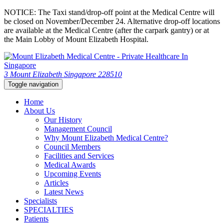
NOTICE: The Taxi stand/drop-off point at the Medical Centre will
be closed on November/December 24. Alternative drop-off locations
are available at the Medical Centre (after the carpark gantry) or at
the Main Lobby of Mount Elizabeth Hospital.
3 Mount Elizabeth Singapore 228510
Toggle navigation
Home
About Us
Our History
Management Council
Why Mount Elizabeth Medical Centre?
Council Members
Facilities and Services
Medical Awards
Upcoming Events
Articles
Latest News
Specialists
SPECIALTIES
Patients