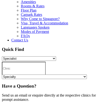
Amenities
Rooms & Rates
Floor Plan
Carpark Rates
Why Come to Singapore?
Visa, Travel & Accommodation
Languages Spoken
Modes of Payment
FAQs
Contact Us
Quick Find
Have a Question?
Send us an email or enquire directly at the respective clinics for
prompt assistance.