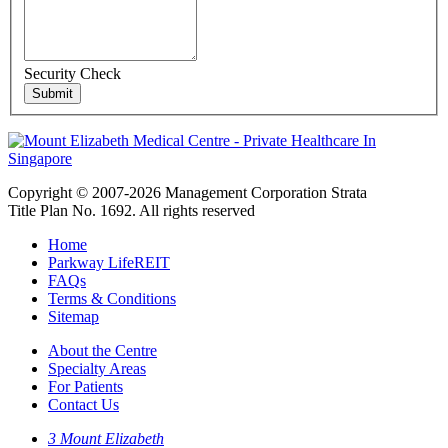
Security Check
Copyright © 2007-2026 Management Corporation Strata
Title Plan No. 1692. All rights reserved
Home
Parkway LifeREIT
FAQs
Terms & Conditions
Sitemap
About the Centre
Specialty Areas
For Patients
Contact Us
3 Mount Elizabeth