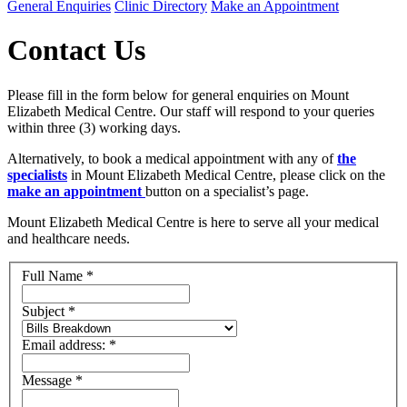
General Enquiries
Clinic Directory
Make an Appointment
Contact Us
Please fill in the form below for general enquiries on Mount
Elizabeth Medical Centre. Our staff will respond to your queries
within three (3) working days.
Alternatively, to book a medical appointment with any of
the
specialists
in Mount Elizabeth Medical Centre, please click on the
make an appointment
button on a specialist’s page.
Mount Elizabeth Medical Centre is here to serve all your medical
and healthcare needs.
Full Name
*
Subject
*
Email address:
*
Message
*