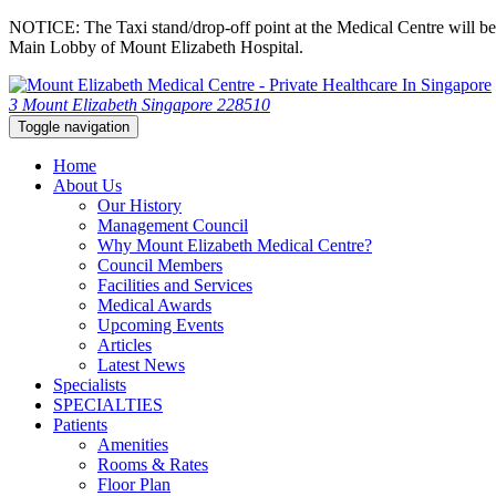
NOTICE: The Taxi stand/drop-off point at the Medical Centre will be c
Main Lobby of Mount Elizabeth Hospital.
3 Mount Elizabeth Singapore 228510
Toggle navigation
Home
About Us
Our History
Management Council
Why Mount Elizabeth Medical Centre?
Council Members
Facilities and Services
Medical Awards
Upcoming Events
Articles
Latest News
Specialists
SPECIALTIES
Patients
Amenities
Rooms & Rates
Floor Plan