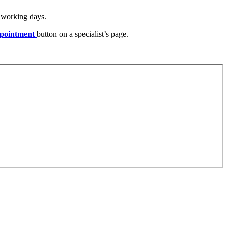
) working days.
pointment
button on a specialist’s page.