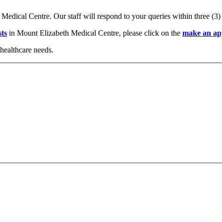
 Medical Centre. Our staff will respond to your queries within three (3
sts
in Mount Elizabeth Medical Centre, please click on the
make an ap
healthcare needs.