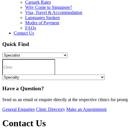
Carpark Rates
Why Come to Singapore?
Visa, Travel & Accommodation
Languages Spoken
Modes of Payment
FAQs
Contact Us
Quick Find
Have a Question?
Send us an email or enquire directly at the respective clinics for promp
General Enquiries
Clinic Directory
Make an Appointment
Contact Us