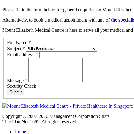
Please fill in the form below for general enquiries on Mount Elizabeth
Alternatively, to book a medical appointment with any of
the speciali
Mount Elizabeth Medical Centre is here to serve all your medical and 
Full Name
*
Subject
*
Email address:
*
Message
*
Security Check
Copyright © 2007-2026 Management Corporation Strata
Title Plan No. 1692. All rights reserved
Home