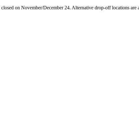
losed on November/December 24. Alternative drop-off locations are avai