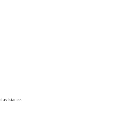
t assistance.