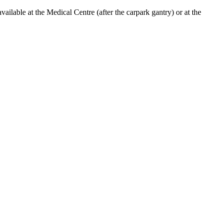
lable at the Medical Centre (after the carpark gantry) or at the