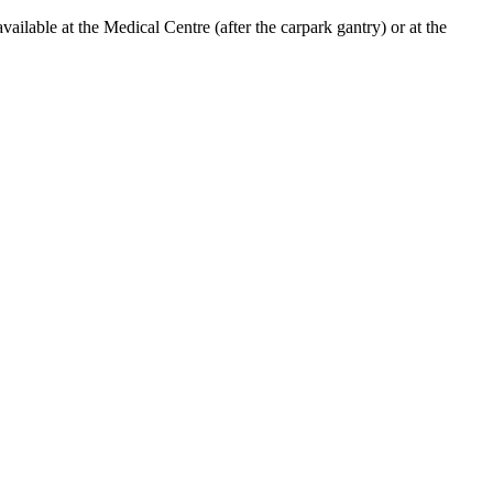
lable at the Medical Centre (after the carpark gantry) or at the