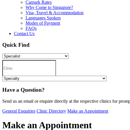
Carpark Rates
Why Come to Singapore?
Visa, Travel & Accommodation
Languages Spoken
Modes of Payment
FAQs
Contact Us
Quick Find
Have a Question?
Send us an email or enquire directly at the respective clinics for promp
General Enquiries
Clinic Directory
Make an Appointment
Make an Appointment