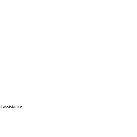
t assistance.