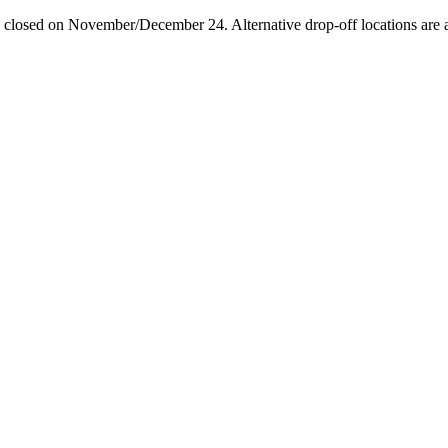
losed on November/December 24. Alternative drop-off locations are avai