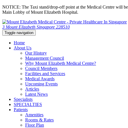
NOTICE: The Taxi stand/drop-off point at the Medical Centre will be c
Main Lobby of Mount Elizabeth Hospital.
3 Mount Elizabeth Singapore 228510
Toggle navigation
Home
About Us
Our History
Management Council
Why Mount Elizabeth Medical Centre?
Council Members
Facilities and Services
Medical Awards
Upcoming Events
Articles
Latest News
Specialists
SPECIALTIES
Patients
Amenities
Rooms & Rates
Floor Plan