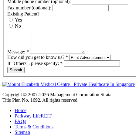
Mobile phone number (optional):
Fax number (optional):
Existing Patient?
Yes
No
Message:
*
How did you get to know us?
*
If "Others", please specify:
*
Copyright © 2007-2026 Management Corporation Strata
Title Plan No. 1692. All rights reserved
Home
Parkway LifeREIT
FAQs
Terms & Conditions
Sitemap