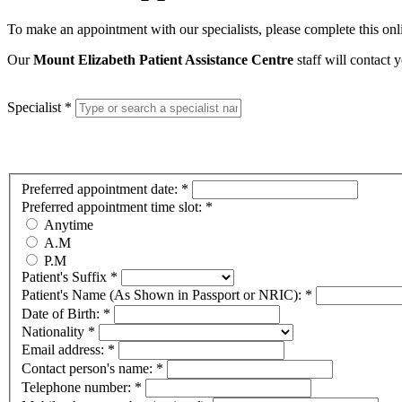
To make an appointment with our specialists, please complete this on
Our
Mount Elizabeth Patient Assistance Centre
staff will contact
Specialist
*
Preferred appointment date:
*
Preferred appointment time slot:
*
Anytime
A.M
P.M
Patient's Suffix
*
Patient's Name (As Shown in Passport or NRIC):
*
Date of Birth:
*
Nationality
*
Email address:
*
Contact person's name:
*
Telephone number:
*