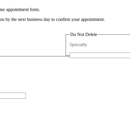
line appointment form.
 you by the next business day to confirm your appointment.
Do Not Delete
Speciality