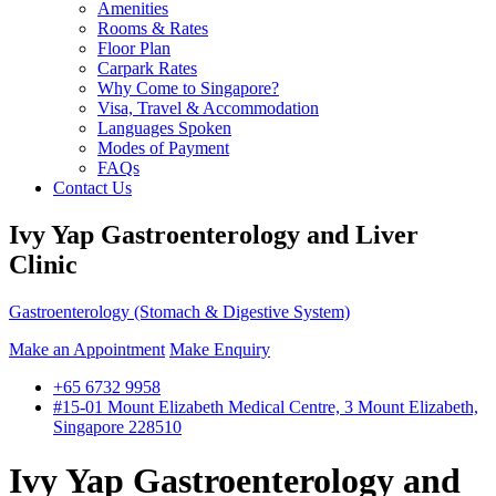
Amenities
Rooms & Rates
Floor Plan
Carpark Rates
Why Come to Singapore?
Visa, Travel & Accommodation
Languages Spoken
Modes of Payment
FAQs
Contact Us
Ivy Yap Gastroenterology and Liver
Clinic
Gastroenterology (Stomach & Digestive System)
Make an Appointment
Make Enquiry
+65 6732 9958
#15-01 Mount Elizabeth Medical Centre, 3 Mount Elizabeth,
Singapore 228510
Ivy Yap Gastroenterology and