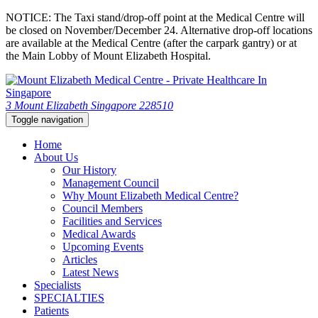
NOTICE: The Taxi stand/drop-off point at the Medical Centre will
be closed on November/December 24. Alternative drop-off locations
are available at the Medical Centre (after the carpark gantry) or at
the Main Lobby of Mount Elizabeth Hospital.
3 Mount Elizabeth Singapore 228510
Toggle navigation
Home
About Us
Our History
Management Council
Why Mount Elizabeth Medical Centre?
Council Members
Facilities and Services
Medical Awards
Upcoming Events
Articles
Latest News
Specialists
SPECIALTIES
Patients