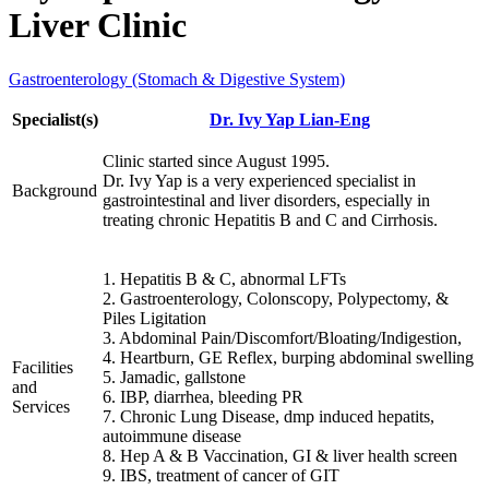
Liver Clinic
Gastroenterology (Stomach & Digestive System)
Specialist(s)
Dr. Ivy Yap Lian-Eng
Clinic started since August 1995.
Dr. Ivy Yap is a very experienced specialist in
Background
gastrointestinal and liver disorders, especially in
treating chronic Hepatitis B and C and Cirrhosis.
1. Hepatitis B & C, abnormal LFTs
2. Gastroenterology, Colonscopy, Polypectomy, &
Piles Ligitation
3. Abdominal Pain/Discomfort/Bloating/Indigestion,
4. Heartburn, GE Reflex, burping abdominal swelling
Facilities
5. Jamadic, gallstone
and
6. IBP, diarrhea, bleeding PR
Services
7. Chronic Lung Disease, dmp induced hepatits,
autoimmune disease
8. Hep A & B Vaccination, GI & liver health screen
9. IBS, treatment of cancer of GIT