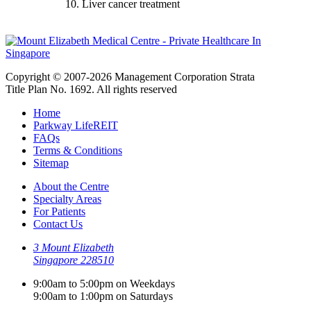
10. Liver cancer treatment
Copyright © 2007-2026 Management Corporation Strata
Title Plan No. 1692. All rights reserved
Home
Parkway LifeREIT
FAQs
Terms & Conditions
Sitemap
About the Centre
Specialty Areas
For Patients
Contact Us
3 Mount Elizabeth
Singapore 228510
9:00am to 5:00pm on Weekdays
9:00am to 1:00pm on Saturdays