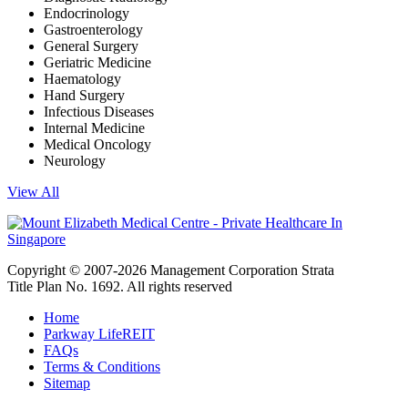
Endocrinology
Gastroenterology
General Surgery
Geriatric Medicine
Haematology
Hand Surgery
Infectious Diseases
Internal Medicine
Medical Oncology
Neurology
View All
Copyright © 2007-2026 Management Corporation Strata
Title Plan No. 1692. All rights reserved
Home
Parkway LifeREIT
FAQs
Terms & Conditions
Sitemap