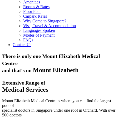
Amenities
Rooms & Rates
Floor Plan
Carpark Rates
Why Come to Singapore?
Visa, Travel & Accommodation
Languages Spoken
Modes of Payment
FAQs
Contact Us
There is only one Mount Elizabeth Medical
Centre
Mount Elizabeth
and that's on
Extensive Range of
Medical Services
Mount Elizabeth Medical Centre is where you can find the largest
pool of
specialist doctors in Singapore under one roof in Orchard. With over
500 doctors