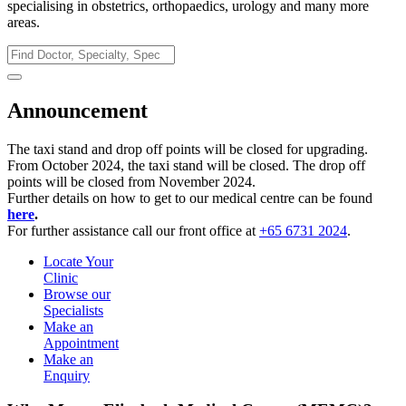
specialising in obstetrics, orthopaedics, urology and many more
areas.
Announcement
The taxi stand and drop off points will be closed for upgrading.
From October 2024, the taxi stand will be closed. The drop off
points will be closed from November 2024.
Further details on how to get to our medical centre can be found
here
.
For further assistance call our front office at
+65 6731 2024
.
Locate Your
Clinic
Browse our
Specialists
Make an
Appointment
Make an
Enquiry