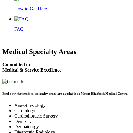
How to Get Here
FAQ
Medical
Specialty Areas
Committed to
Medical & Service Excellence
Find out what medical specialty areas are available at Mount Elizabeth Medical Centre.
Anaesthesiology
Cardiology
Cardiothoracic Surgery
Dentistry
Dermatology
Diagnostic Radiology