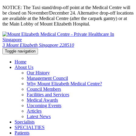
NOTICE: The Taxi stand/drop-off point at the Medical Centre will
be closed on November/December 24. Alternative drop-off locations
are available at the Medical Centre (after the carpark gantry) or at
the Main Lobby of Mount Elizabeth Hospital.
3 Mount Elizabeth Singapore 228510
Toggle navigation
Home
About Us
Our History
Management Council
Why Mount Elizabeth Medical Centre?
Council Members
Facilities and Services
Medical Awards
Upcoming Events
Articles
Latest News
Specialists
SPECIALTIES
Patients