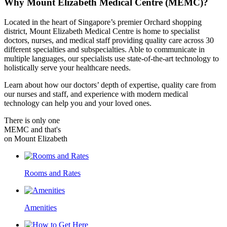
Why
Mount Elizabeth Medical Centre (MEMC)?
Located in the heart of Singapore’s premier Orchard shopping
district, Mount Elizabeth Medical Centre is home to specialist
doctors, nurses, and medical staff providing quality care across 30
different specialties and subspecialties. Able to communicate in
multiple languages, our specialists use state-of-the-art technology to
holistically serve your healthcare needs.
Learn about how our doctors’ depth of expertise, quality care from
our nurses and staff, and experience with modern medical
technology can help you and your loved ones.
There is only one
MEMC and that's
on Mount Elizabeth
Rooms and Rates
Amenities