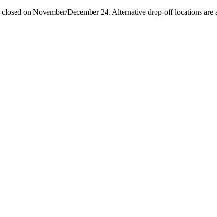
losed on November/December 24. Alternative drop-off locations are avai