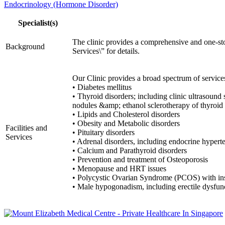
Endocrinology (Hormone Disorder)
Specialist(s)
The clinic provides a comprehensive and one-stop
Background
Services\” for details.
Our Clinic provides a broad spectrum of servi
• Diabetes mellitus
• Thyroid disorders; including clinic ultrasound
nodules &amp; ethanol sclerotherapy of thyroid 
• Lipids and Cholesterol disorders
• Obesity and Metabolic disorders
Facilities and
• Pituitary disorders
Services
• Adrenal disorders, including endocrine hypert
• Calcium and Parathyroid disorders
• Prevention and treatment of Osteoporosis
• Menopause and HRT issues
• Polycystic Ovarian Syndrome (PCOS) with ins
• Male hypogonadism, including erectile dysfun