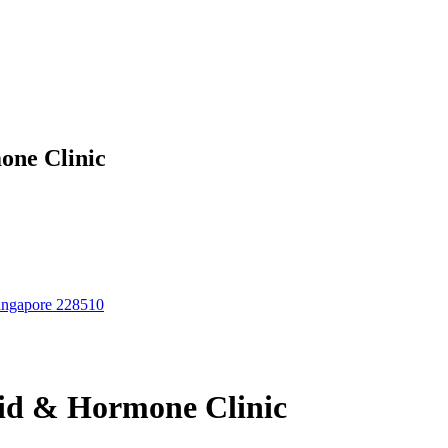
one Clinic
Singapore 228510
id & Hormone Clinic