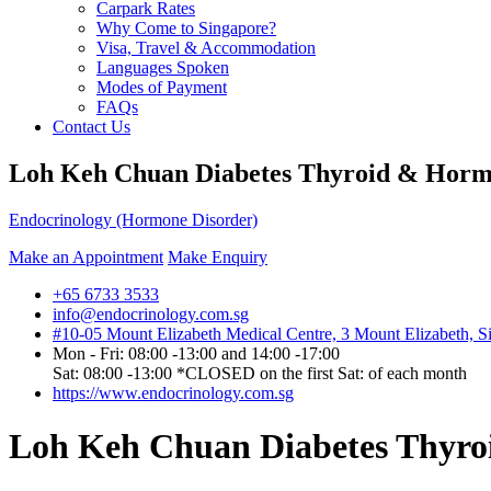
Carpark Rates
Why Come to Singapore?
Visa, Travel & Accommodation
Languages Spoken
Modes of Payment
FAQs
Contact Us
Loh Keh Chuan Diabetes Thyroid & Horm
Endocrinology (Hormone Disorder)
Make an Appointment
Make Enquiry
+65 6733 3533
info@endocrinology.com.sg
#10-05 Mount Elizabeth Medical Centre, 3 Mount Elizabeth, 
Mon - Fri: 08:00 -13:00 and 14:00 -17:00
Sat: 08:00 -13:00 *CLOSED on the first Sat: of each month
https://www.endocrinology.com.sg
Loh Keh Chuan Diabetes Thyro