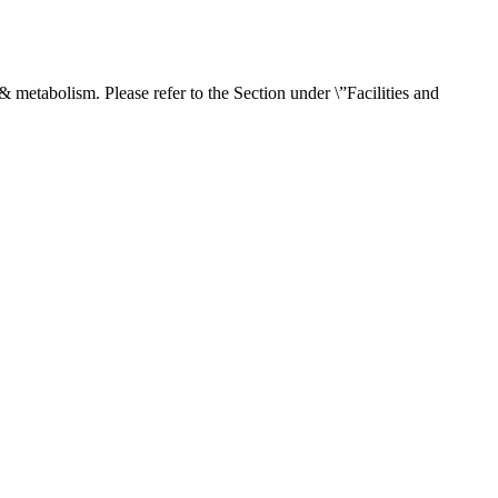
& metabolism. Please refer to the Section under \”Facilities and