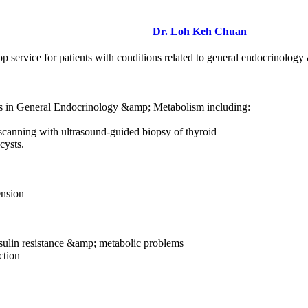
Dr. Loh Keh Chuan
 service for patients with conditions related to general endocrinology 
ces in General Endocrinology &amp; Metabolism including:
 scanning with ultrasound-guided biopsy of thyroid
cysts.
ension
ulin resistance &amp; metabolic problems
ction