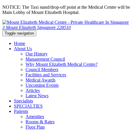
NOTICE: The Taxi stand/drop-off point at the Medical Centre will be c
Main Lobby of Mount Elizabeth Hospital.
3 Mount Elizabeth Singapore 228510
Toggle navigation
Home
About Us
Our History
Management Council
Why Mount Elizabeth Medical Centre?
Council Members
Facilities and Services
Medical Awards
Upcoming Events
Articles
Latest News
Specialists
SPECIALTIES
Patients
Amenities
Rooms & Rates
Floor Plan