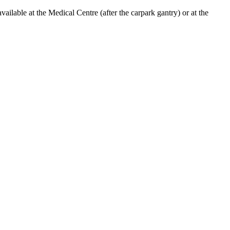
lable at the Medical Centre (after the carpark gantry) or at the