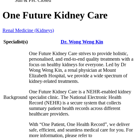
Sun & PH: Closed
One Future Kidney Care
Renal Medicine (Kidneys)
Specialist(s)
Dr. Wong Weng Kin
One Future Kidney Care strives to provide holistic,
personalised, and end-to-end quality treatments with a
focus on healthy kidneys for everyone. Led by Dr
Wong Weng Kin, a renal physician at Mount
Elizabeth Hospital, we provide a wide spectrum of
kidney-related treatments.
One Future Kidney Care is a NEHR-enabled kidney
Background
specialist clinic. The National Electronic Health
Record (NEHR) is a secure system that collects
summary patient health records across different
healthcare providers.
With “One Patient, One Health Record”, we deliver
safe, efficient, and seamless medical care for you. For
more information, please refer to