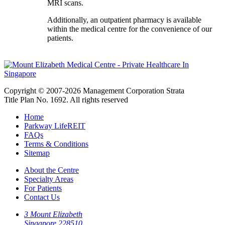
MRI scans.
Additionally, an outpatient pharmacy is available
within the medical centre for the convenience of our
patients.
Copyright © 2007-2026 Management Corporation Strata
Title Plan No. 1692. All rights reserved
Home
Parkway LifeREIT
FAQs
Terms & Conditions
Sitemap
About the Centre
Specialty Areas
For Patients
Contact Us
3 Mount Elizabeth
Singapore 228510