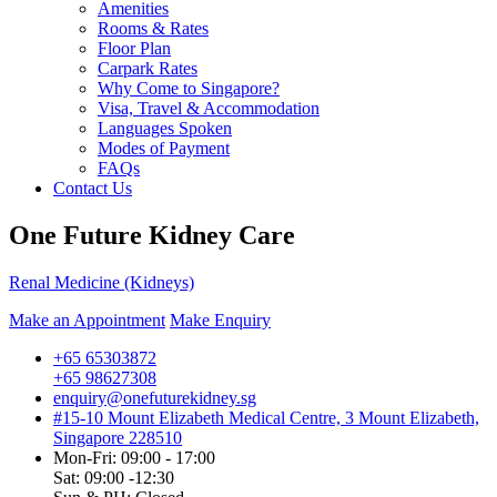
Amenities
Rooms & Rates
Floor Plan
Carpark Rates
Why Come to Singapore?
Visa, Travel & Accommodation
Languages Spoken
Modes of Payment
FAQs
Contact Us
One Future Kidney Care
Renal Medicine (Kidneys)
Make an Appointment
Make Enquiry
+65 65303872
+65 98627308
enquiry@onefuturekidney.sg
#15-10 Mount Elizabeth Medical Centre, 3 Mount Elizabeth,
Singapore 228510
Mon-Fri: 09:00 - 17:00
Sat: 09:00 -12:30