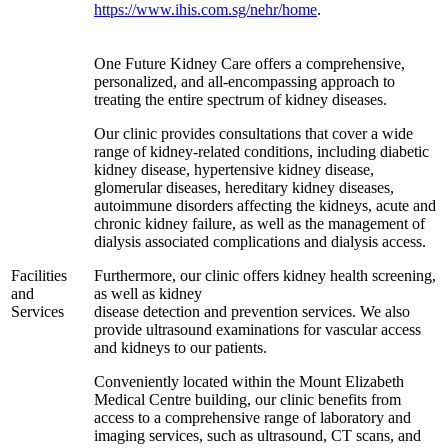
https://www.ihis.com.sg/nehr/home
.
One Future Kidney Care offers a comprehensive,
personalized, and all-encompassing approach to
treating the entire spectrum of kidney diseases.
Our clinic provides consultations that cover a wide
range of kidney-related conditions, including diabetic
kidney disease, hypertensive kidney disease,
glomerular diseases, hereditary kidney diseases,
autoimmune disorders affecting the kidneys, acute and
chronic kidney failure, as well as the management of
dialysis associated complications and dialysis access.
Facilities
Furthermore, our clinic offers kidney health screening,
and
as well as kidney
Services
disease detection and prevention services. We also
provide ultrasound examinations for vascular access
and kidneys to our patients.
Conveniently located within the Mount Elizabeth
Medical Centre building, our clinic benefits from
access to a comprehensive range of laboratory and
imaging services, such as ultrasound, CT scans, and