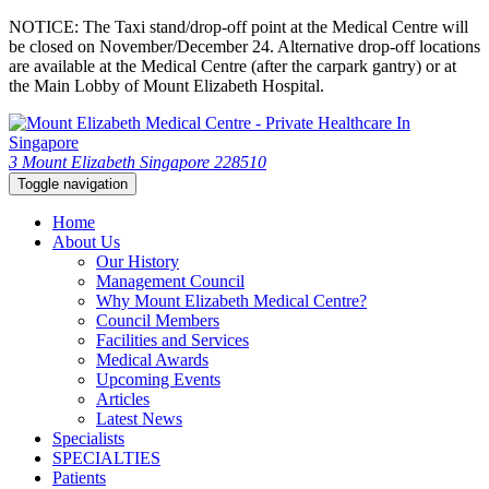
NOTICE: The Taxi stand/drop-off point at the Medical Centre will
be closed on November/December 24. Alternative drop-off locations
are available at the Medical Centre (after the carpark gantry) or at
the Main Lobby of Mount Elizabeth Hospital.
3 Mount Elizabeth Singapore 228510
Toggle navigation
Home
About Us
Our History
Management Council
Why Mount Elizabeth Medical Centre?
Council Members
Facilities and Services
Medical Awards
Upcoming Events
Articles
Latest News
Specialists
SPECIALTIES
Patients