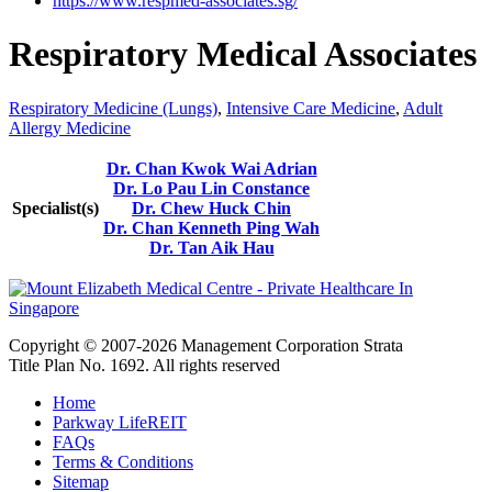
https://www.respmed-associates.sg/
Respiratory Medical Associates
Respiratory Medicine (Lungs)
,
Intensive Care Medicine
,
Adult
Allergy Medicine
Dr. Chan Kwok Wai Adrian
Dr. Lo Pau Lin Constance
Specialist(s)
Dr. Chew Huck Chin
Dr. Chan Kenneth Ping Wah
Dr. Tan Aik Hau
Copyright © 2007-2026 Management Corporation Strata
Title Plan No. 1692. All rights reserved
Home
Parkway LifeREIT
FAQs
Terms & Conditions
Sitemap