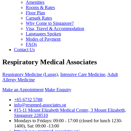
Amenities
Rooms & Rates
Floor Plan
Carpark Rates
Why Come to Singapore?
Visa, Travel & Accommodation
Languages Spoken
Modes of Payment
FAQs
Contact Us
Respiratory Medical Associates
Respiratory Medicine (Lungs)
,
Intensive Care Medicine
,
Adult
Allergy Medicine
Make an Appointment
Make Enquiry
+65 6732 5788
info@respmed-associates.sg
#15-11 Mount Elizabeth Medical Centre, 3 Mount Elizabeth,
Singapore 228510
Mondays to Fridays: 09:00 - 17:00 (closed for lunch 1230-
1400), Sat: 09:00 -13:00