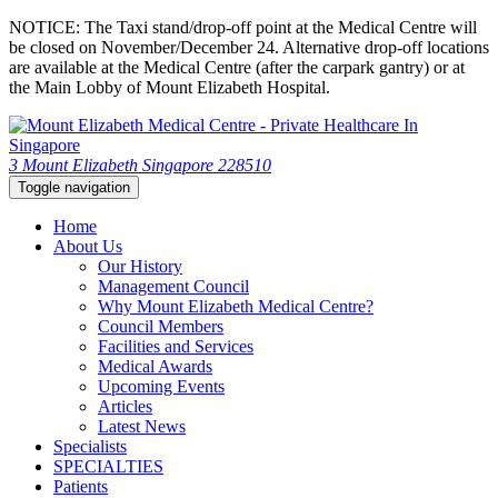
NOTICE: The Taxi stand/drop-off point at the Medical Centre will
be closed on November/December 24. Alternative drop-off locations
are available at the Medical Centre (after the carpark gantry) or at
the Main Lobby of Mount Elizabeth Hospital.
3 Mount Elizabeth Singapore 228510
Toggle navigation
Home
About Us
Our History
Management Council
Why Mount Elizabeth Medical Centre?
Council Members
Facilities and Services
Medical Awards
Upcoming Events
Articles
Latest News
Specialists
SPECIALTIES
Patients