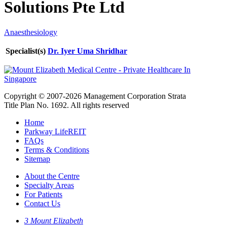
Solutions Pte Ltd
Anaesthesiology
Specialist(s)
Dr. Iyer Uma Shridhar
Copyright © 2007-2026 Management Corporation Strata
Title Plan No. 1692. All rights reserved
Home
Parkway LifeREIT
FAQs
Terms & Conditions
Sitemap
About the Centre
Specialty Areas
For Patients
Contact Us
3 Mount Elizabeth