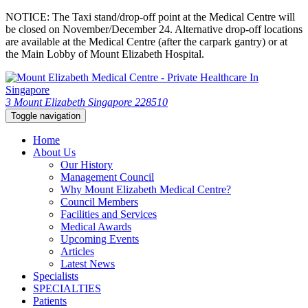
NOTICE: The Taxi stand/drop-off point at the Medical Centre will
be closed on November/December 24. Alternative drop-off locations
are available at the Medical Centre (after the carpark gantry) or at
the Main Lobby of Mount Elizabeth Hospital.
3 Mount Elizabeth Singapore 228510
Toggle navigation
Home
About Us
Our History
Management Council
Why Mount Elizabeth Medical Centre?
Council Members
Facilities and Services
Medical Awards
Upcoming Events
Articles
Latest News
Specialists
SPECIALTIES
Patients