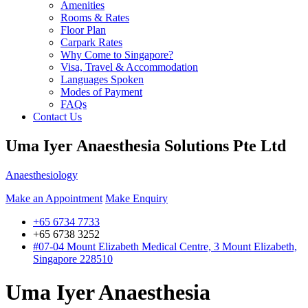
Amenities
Rooms & Rates
Floor Plan
Carpark Rates
Why Come to Singapore?
Visa, Travel & Accommodation
Languages Spoken
Modes of Payment
FAQs
Contact Us
Uma Iyer Anaesthesia Solutions Pte Ltd
Anaesthesiology
Make an Appointment
Make Enquiry
+65 6734 7733
+65 6738 3252
#07-04 Mount Elizabeth Medical Centre, 3 Mount Elizabeth,
Singapore 228510
Uma Iyer Anaesthesia