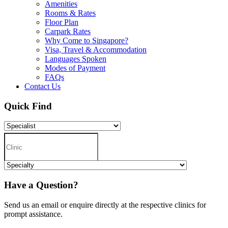
Amenities
Rooms & Rates
Floor Plan
Carpark Rates
Why Come to Singapore?
Visa, Travel & Accommodation
Languages Spoken
Modes of Payment
FAQs
Contact Us
Quick Find
Have a Question?
Send us an email or enquire directly at the respective clinics for
prompt assistance.