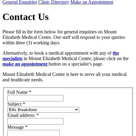
General Enquiries
Clinic Directory
Make an Appointment
Contact Us
Please fill in the form below for general enquiries on Mount
Elizabeth Medical Centre. Our staff will respond to your queries
within three (3) working days.
Alternatively, to book a medical appointment with any of
the
specialists
in Mount Elizabeth Medical Centre, please click on the
make an appointment
button on a specialist’s page.
Mount Elizabeth Medical Centre is here to serve all your medical
and healthcare needs.
Full Name
*
Subject
*
Email address:
*
Message
*