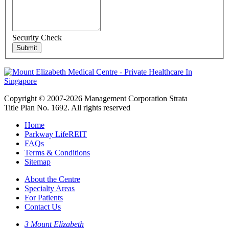
Security Check
Copyright © 2007-2026 Management Corporation Strata
Title Plan No. 1692. All rights reserved
Home
Parkway LifeREIT
FAQs
Terms & Conditions
Sitemap
About the Centre
Specialty Areas
For Patients
Contact Us
3 Mount Elizabeth