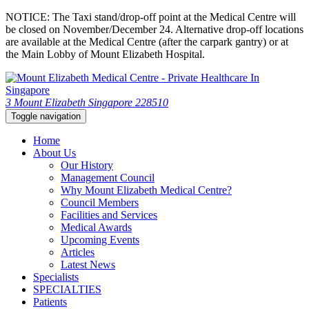
NOTICE: The Taxi stand/drop-off point at the Medical Centre will
be closed on November/December 24. Alternative drop-off locations
are available at the Medical Centre (after the carpark gantry) or at
the Main Lobby of Mount Elizabeth Hospital.
3 Mount Elizabeth Singapore 228510
Toggle navigation
Home
About Us
Our History
Management Council
Why Mount Elizabeth Medical Centre?
Council Members
Facilities and Services
Medical Awards
Upcoming Events
Articles
Latest News
Specialists
SPECIALTIES
Patients