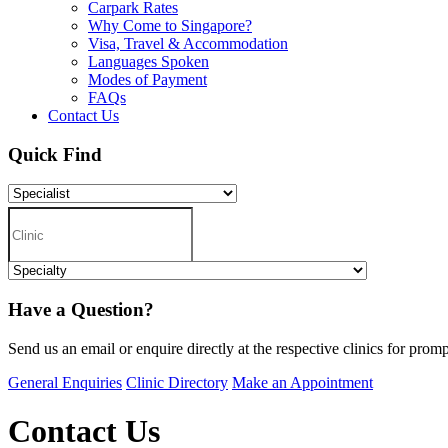
Carpark Rates
Why Come to Singapore?
Visa, Travel & Accommodation
Languages Spoken
Modes of Payment
FAQs
Contact Us
Quick Find
Have a Question?
Send us an email or enquire directly at the respective clinics for promp
General Enquiries
Clinic Directory
Make an Appointment
Contact Us