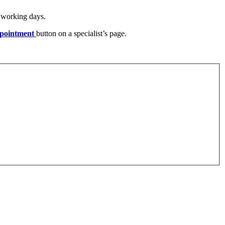
) working days.
pointment
button on a specialist’s page.