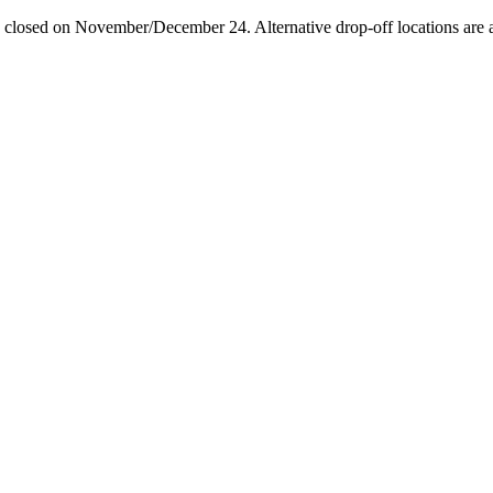
losed on November/December 24. Alternative drop-off locations are avai