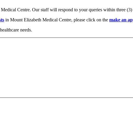
 Medical Centre. Our staff will respond to your queries within three (3
sts
in Mount Elizabeth Medical Centre, please click on the
make an ap
healthcare needs.