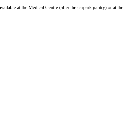
lable at the Medical Centre (after the carpark gantry) or at the