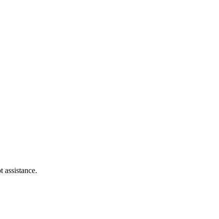
t assistance.