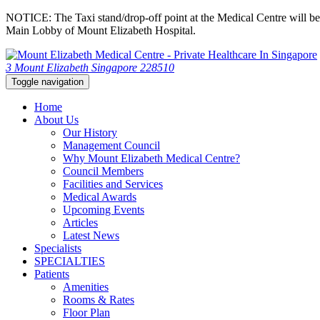
NOTICE: The Taxi stand/drop-off point at the Medical Centre will be c
Main Lobby of Mount Elizabeth Hospital.
3 Mount Elizabeth Singapore 228510
Toggle navigation
Home
About Us
Our History
Management Council
Why Mount Elizabeth Medical Centre?
Council Members
Facilities and Services
Medical Awards
Upcoming Events
Articles
Latest News
Specialists
SPECIALTIES
Patients
Amenities
Rooms & Rates
Floor Plan