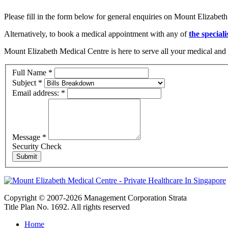
Please fill in the form below for general enquiries on Mount Elizabeth
Alternatively, to book a medical appointment with any of
the speciali
Mount Elizabeth Medical Centre is here to serve all your medical and 
Full Name
*
Subject
*
Email address:
*
Message
*
Security Check
Copyright © 2007-2026 Management Corporation Strata
Title Plan No. 1692. All rights reserved
Home