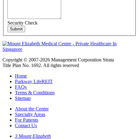
Security Check
Copyright © 2007-2026 Management Corporation Strata
Title Plan No. 1692. All rights reserved
Home
Parkway LifeREIT
FAQs
Terms & Conditions
Sitemap
About the Centre
Specialty Areas
For Patients
Contact Us
3 Mount Elizabeth