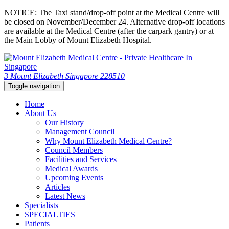
NOTICE: The Taxi stand/drop-off point at the Medical Centre will
be closed on November/December 24. Alternative drop-off locations
are available at the Medical Centre (after the carpark gantry) or at
the Main Lobby of Mount Elizabeth Hospital.
3 Mount Elizabeth Singapore 228510
Toggle navigation
Home
About Us
Our History
Management Council
Why Mount Elizabeth Medical Centre?
Council Members
Facilities and Services
Medical Awards
Upcoming Events
Articles
Latest News
Specialists
SPECIALTIES
Patients