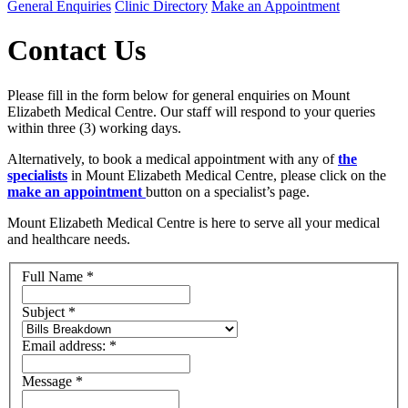
General Enquiries
Clinic Directory
Make an Appointment
Contact Us
Please fill in the form below for general enquiries on Mount
Elizabeth Medical Centre. Our staff will respond to your queries
within three (3) working days.
Alternatively, to book a medical appointment with any of
the
specialists
in Mount Elizabeth Medical Centre, please click on the
make an appointment
button on a specialist’s page.
Mount Elizabeth Medical Centre is here to serve all your medical
and healthcare needs.
Full Name
*
Subject
*
Email address:
*
Message
*