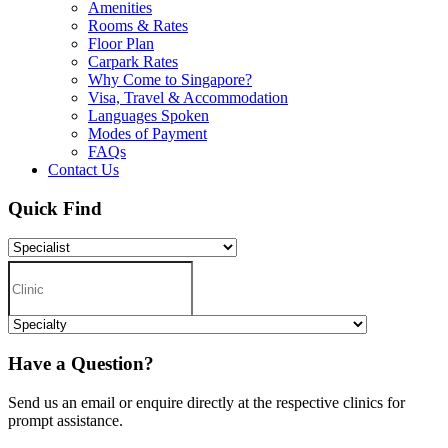
Amenities
Rooms & Rates
Floor Plan
Carpark Rates
Why Come to Singapore?
Visa, Travel & Accommodation
Languages Spoken
Modes of Payment
FAQs
Contact Us
Quick Find
Have a Question?
Send us an email or enquire directly at the respective clinics for
prompt assistance.