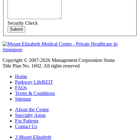
Security Check
Copyright © 2007-2026 Management Corporation Strata
Title Plan No. 1692. All rights reserved
Home
Parkway LifeREIT
FAQs
Terms & Conditions
Sitemap
About the Centre
Specialty Areas
For Patients
Contact Us
3 Mount Elizabeth