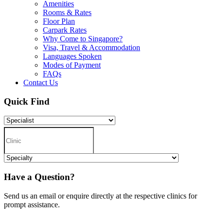
Amenities
Rooms & Rates
Floor Plan
Carpark Rates
Why Come to Singapore?
Visa, Travel & Accommodation
Languages Spoken
Modes of Payment
FAQs
Contact Us
Quick Find
Have a Question?
Send us an email or enquire directly at the respective clinics for
prompt assistance.