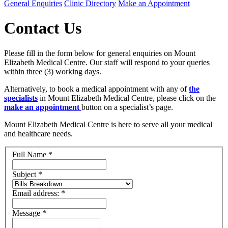
General Enquiries
Clinic Directory
Make an Appointment
Contact Us
Please fill in the form below for general enquiries on Mount
Elizabeth Medical Centre. Our staff will respond to your queries
within three (3) working days.
Alternatively, to book a medical appointment with any of
the
specialists
in Mount Elizabeth Medical Centre, please click on the
make an appointment
button on a specialist’s page.
Mount Elizabeth Medical Centre is here to serve all your medical
and healthcare needs.
Full Name
*
Subject
*
Email address:
*
Message
*