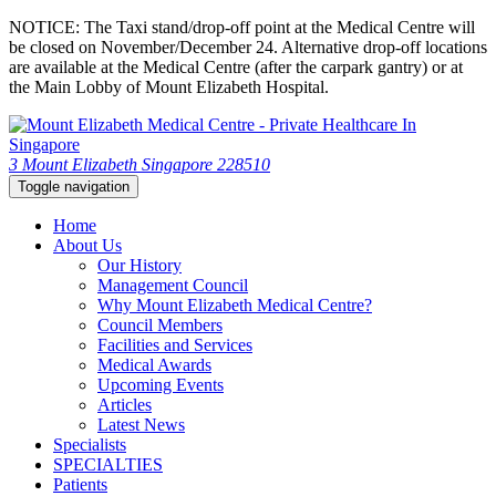
NOTICE: The Taxi stand/drop-off point at the Medical Centre will
be closed on November/December 24. Alternative drop-off locations
are available at the Medical Centre (after the carpark gantry) or at
the Main Lobby of Mount Elizabeth Hospital.
3 Mount Elizabeth Singapore 228510
Toggle navigation
Home
About Us
Our History
Management Council
Why Mount Elizabeth Medical Centre?
Council Members
Facilities and Services
Medical Awards
Upcoming Events
Articles
Latest News
Specialists
SPECIALTIES
Patients