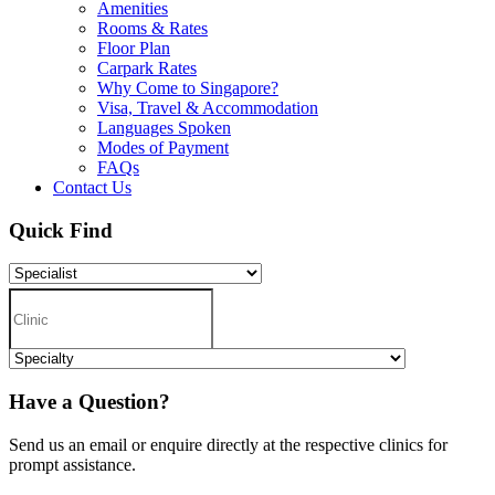
Amenities
Rooms & Rates
Floor Plan
Carpark Rates
Why Come to Singapore?
Visa, Travel & Accommodation
Languages Spoken
Modes of Payment
FAQs
Contact Us
Quick Find
Have a Question?
Send us an email or enquire directly at the respective clinics for
prompt assistance.