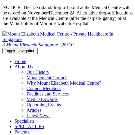
NOTICE: The Taxi stand/drop-off point at the Medical Centre will
be closed on November/December 24. Alternative drop-off locations
are available at the Medical Centre (after the carpark gantry) or at
the Main Lobby of Mount Elizabeth Hospital.
3 Mount Elizabeth Singapore 228510
Toggle navigation
Home
About Us
Our History
Management Council
Why Mount Elizabeth Medical Centre?
Council Members
Facilities and Services
Medical Awards
Upcoming Events
Articles
Latest News
Specialists
SPECIALTIES
Patients