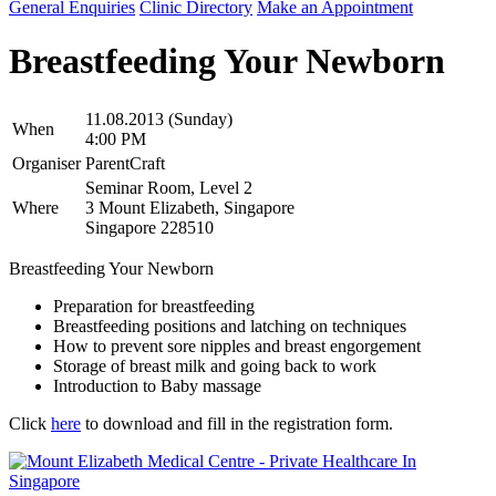
General Enquiries
Clinic Directory
Make an Appointment
Breastfeeding Your Newborn
11.08.2013 (Sunday)
When
4:00 PM
Organiser
ParentCraft
Seminar Room, Level 2
Where
3 Mount Elizabeth, Singapore
Singapore 228510
Breastfeeding Your Newborn
Preparation for breastfeeding
Breastfeeding positions and latching on techniques
How to prevent sore nipples and breast engorgement
Storage of breast milk and going back to work
Introduction to Baby massage
Click
here
to download and fill in the registration form.