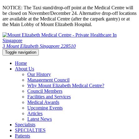
NOTICE: The Taxi stand/drop-off point at the Medical Centre will
be closed on November/December 24. Alternative drop-off locations
are available at the Medical Centre (after the carpark gantry) or at
the Main Lobby of Mount Elizabeth Hospital.
3 Mount Elizabeth Singapore 228510
Toggle navigation
Home
About Us
Our History
Management Council
Why Mount Elizabeth Medical Centre?
Council Members
Facilities and Services
Medical Awards
Upcoming Events
Articles
Latest News
Specialists
SPECIALTIES
Patients