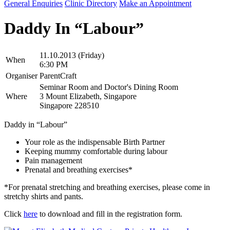
General Enquiries
Clinic Directory
Make an Appointment
Daddy In “Labour”
11.10.2013 (Friday)
When
6:30 PM
Organiser
ParentCraft
Seminar Room and Doctor's Dining Room
Where
3 Mount Elizabeth, Singapore
Singapore 228510
Daddy in “Labour”
Your role as the indispensable Birth Partner
Keeping mummy comfortable during labour
Pain management
Prenatal and breathing exercises*
*For prenatal stretching and breathing exercises, please come in
stretchy shirts and pants.
Click
here
to download and fill in the registration form.