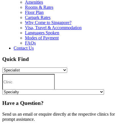
Amenities
Rooms & Rates
Floor Plan
Carpark Rates
Why Come to Singapore?
Visa, Travel & Accommodation
Languages Spoken
Modes of Payment
FAQs
Contact Us
Quick Find
Have a Question?
Send us an email or enquire directly at the respective clinics for
prompt assistance.