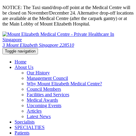
NOTICE: The Taxi stand/drop-off point at the Medical Centre will
be closed on November/December 24. Alternative drop-off locations
are available at the Medical Centre (after the carpark gantry) or at
the Main Lobby of Mount Elizabeth Hospital.
3 Mount Elizabeth Singapore 228510
Toggle navigation
Home
About Us
Our History
Management Council
Why Mount Elizabeth Medical Centre?
Council Members
Facilities and Services
Medical Awards
Upcoming Events
Articles
Latest News
Specialists
SPECIALTIES
Patients