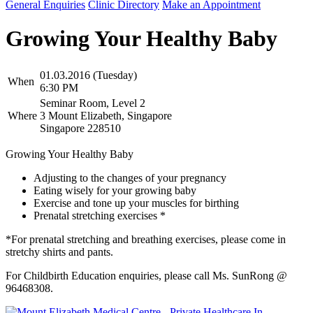
General Enquiries
Clinic Directory
Make an Appointment
Growing Your Healthy Baby
01.03.2016 (Tuesday)
When
6:30 PM
Seminar Room, Level 2
Where
3 Mount Elizabeth, Singapore
Singapore 228510
Growing Your Healthy Baby
Adjusting to the changes of your pregnancy
Eating wisely for your growing baby
Exercise and tone up your muscles for birthing
Prenatal stretching exercises *
*For prenatal stretching and breathing exercises, please come in
stretchy shirts and pants.
For Childbirth Education enquiries, please call Ms. SunRong @
96468308.