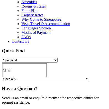
Amenities
Rooms & Rates
Floor Plan
Carpark Rates
Why Come to Singapore?
Visa, Travel & Accommodation
Languages Spoken
Modes of Payment
FAQs
Contact Us
Quick Find
Have a Question?
Send us an email or enquire directly at the respective clinics for
prompt assistance.