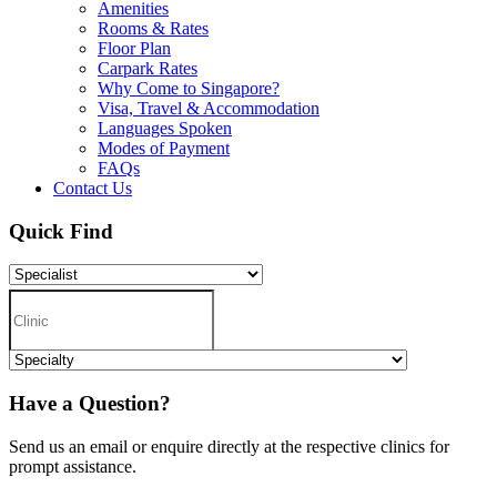
Amenities
Rooms & Rates
Floor Plan
Carpark Rates
Why Come to Singapore?
Visa, Travel & Accommodation
Languages Spoken
Modes of Payment
FAQs
Contact Us
Quick Find
Have a Question?
Send us an email or enquire directly at the respective clinics for
prompt assistance.