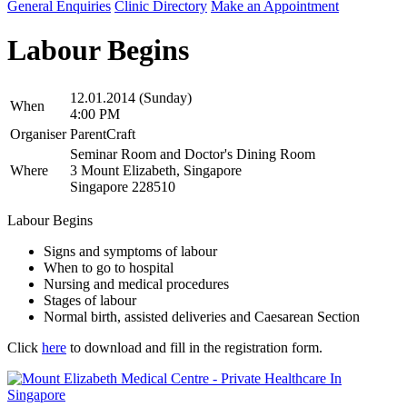
General Enquiries
Clinic Directory
Make an Appointment
Labour Begins
12.01.2014 (Sunday)
When
4:00 PM
Organiser
ParentCraft
Seminar Room and Doctor's Dining Room
Where
3 Mount Elizabeth, Singapore
Singapore 228510
Labour Begins
Signs and symptoms of labour
When to go to hospital
Nursing and medical procedures
Stages of labour
Normal birth, assisted deliveries and Caesarean Section
Click
here
to download and fill in the registration form.