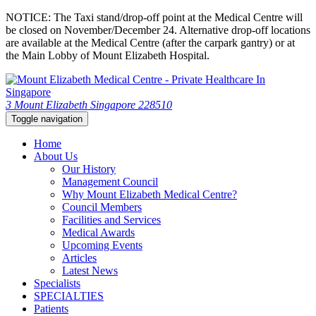
NOTICE: The Taxi stand/drop-off point at the Medical Centre will
be closed on November/December 24. Alternative drop-off locations
are available at the Medical Centre (after the carpark gantry) or at
the Main Lobby of Mount Elizabeth Hospital.
3 Mount Elizabeth Singapore 228510
Toggle navigation
Home
About Us
Our History
Management Council
Why Mount Elizabeth Medical Centre?
Council Members
Facilities and Services
Medical Awards
Upcoming Events
Articles
Latest News
Specialists
SPECIALTIES
Patients