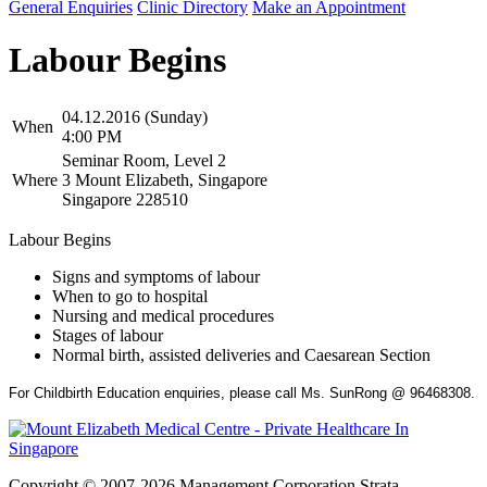
General Enquiries
Clinic Directory
Make an Appointment
Labour Begins
04.12.2016 (Sunday)
When
4:00 PM
Seminar Room, Level 2
Where
3 Mount Elizabeth, Singapore
Singapore 228510
Labour Begins
Signs and symptoms of labour
When to go to hospital
Nursing and medical procedures
Stages of labour
Normal birth, assisted deliveries and Caesarean Section
For Childbirth Education enquiries, please call Ms. SunRong @ 96468308.
Copyright © 2007-2026 Management Corporation Strata