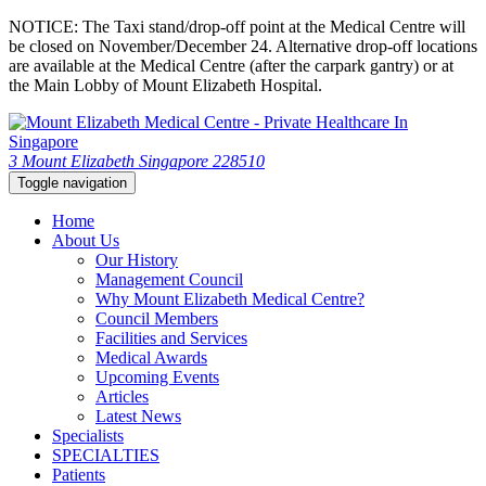
NOTICE: The Taxi stand/drop-off point at the Medical Centre will
be closed on November/December 24. Alternative drop-off locations
are available at the Medical Centre (after the carpark gantry) or at
the Main Lobby of Mount Elizabeth Hospital.
3 Mount Elizabeth Singapore 228510
Toggle navigation
Home
About Us
Our History
Management Council
Why Mount Elizabeth Medical Centre?
Council Members
Facilities and Services
Medical Awards
Upcoming Events
Articles
Latest News
Specialists
SPECIALTIES
Patients