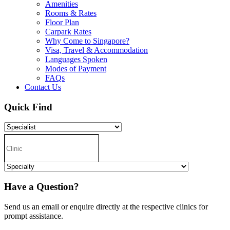
Amenities
Rooms & Rates
Floor Plan
Carpark Rates
Why Come to Singapore?
Visa, Travel & Accommodation
Languages Spoken
Modes of Payment
FAQs
Contact Us
Quick Find
Have a Question?
Send us an email or enquire directly at the respective clinics for
prompt assistance.