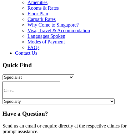
Amenities
Rooms & Rates
Floor Plan
Carpark Rates
Why Come to Singapore?
Visa, Travel & Accommodation
Languages Spoken
Modes of Payment
FAQs
Contact Us
Quick Find
Have a Question?
Send us an email or enquire directly at the respective clinics for
prompt assistance.