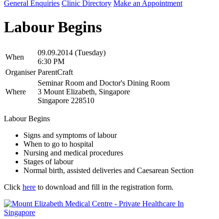
General Enquiries
Clinic Directory
Make an Appointment
Labour Begins
09.09.2014 (Tuesday)
When
6:30 PM
Organiser
ParentCraft
Seminar Room and Doctor's Dining Room
Where
3 Mount Elizabeth, Singapore
Singapore 228510
Labour Begins
Signs and symptoms of labour
When to go to hospital
Nursing and medical procedures
Stages of labour
Normal birth, assisted deliveries and Caesarean Section
Click
here
to download and fill in the registration form.