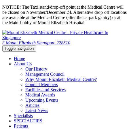
NOTICE: The Taxi stand/drop-off point at the Medical Centre will
be closed on November/December 24. Alternative drop-off locations
are available at the Medical Centre (after the carpark gantry) or at
the Main Lobby of Mount Elizabeth Hospital.
3 Mount Elizabeth Singapore 228510
Toggle navigation
Home
About Us
Our History
Management Council
Why Mount Elizabeth Medical Centre?
Council Members
Facilities and Services
Medical Awards
Upcoming Events
Articles
Latest News
Specialists
SPECIALTIES
Patients