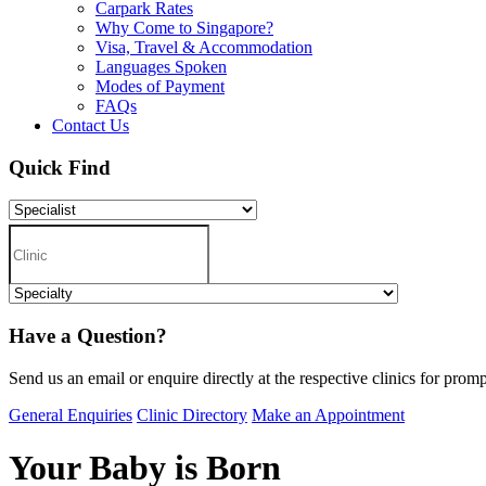
Carpark Rates
Why Come to Singapore?
Visa, Travel & Accommodation
Languages Spoken
Modes of Payment
FAQs
Contact Us
Quick Find
Have a Question?
Send us an email or enquire directly at the respective clinics for promp
General Enquiries
Clinic Directory
Make an Appointment
Your Baby is Born