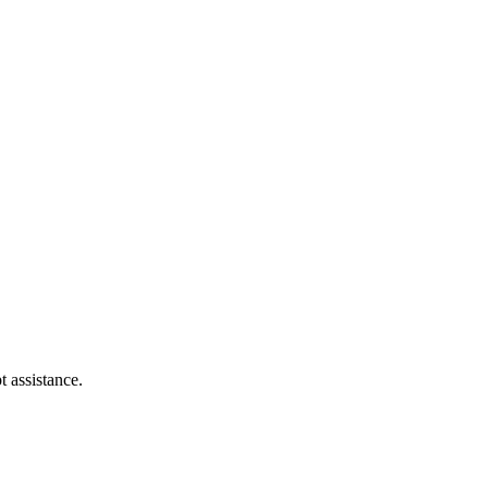
t assistance.