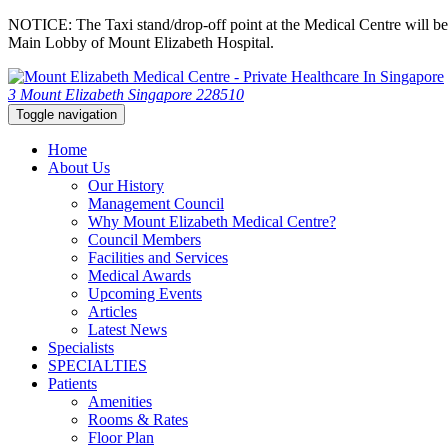
NOTICE: The Taxi stand/drop-off point at the Medical Centre will be c
Main Lobby of Mount Elizabeth Hospital.
3 Mount Elizabeth Singapore 228510
Toggle navigation
Home
About Us
Our History
Management Council
Why Mount Elizabeth Medical Centre?
Council Members
Facilities and Services
Medical Awards
Upcoming Events
Articles
Latest News
Specialists
SPECIALTIES
Patients
Amenities
Rooms & Rates
Floor Plan