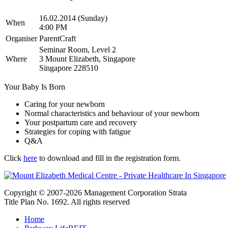
16.02.2014 (Sunday)
When
4:00 PM
Organiser
ParentCraft
Seminar Room, Level 2
Where
3 Mount Elizabeth, Singapore
Singapore 228510
Your Baby Is Born
Caring for your newborn
Normal characteristics and behaviour of your newborn
Your postpartum care and recovery
Strategies for coping with fatigue
Q&A
Click
here
to download and fill in the registration form.
Copyright © 2007-2026 Management Corporation Strata
Title Plan No. 1692. All rights reserved
Home