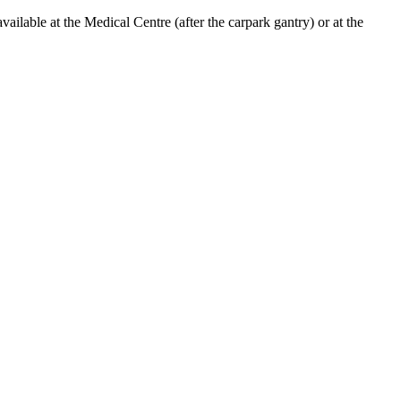
lable at the Medical Centre (after the carpark gantry) or at the