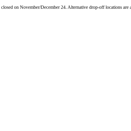
losed on November/December 24. Alternative drop-off locations are avai