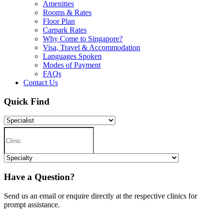
Amenities
Rooms & Rates
Floor Plan
Carpark Rates
Why Come to Singapore?
Visa, Travel & Accommodation
Languages Spoken
Modes of Payment
FAQs
Contact Us
Quick Find
Have a Question?
Send us an email or enquire directly at the respective clinics for
prompt assistance.