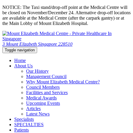
NOTICE: The Taxi stand/drop-off point at the Medical Centre will
be closed on November/December 24. Alternative drop-off locations
are available at the Medical Centre (after the carpark gantry) or at
the Main Lobby of Mount Elizabeth Hospital.
3 Mount Elizabeth Singapore 228510
Toggle navigation
Home
About Us
Our History
Management Council
Why Mount Elizabeth Medical Centre?
Council Members
Facilities and Services
Medical Awards
Upcoming Events
Articles
Latest News
Specialists
SPECIALTIES
Patients