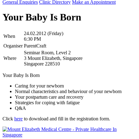
General Enquiries
Clinic Directory
Make an Appointment
Your Baby Is Born
24.02.2012 (Friday)
When
6:30 PM
Organiser
ParentCraft
Seminar Room, Level 2
Where
3 Mount Elizabeth, Singapore
Singapore 228510
Your Baby Is Born
Caring for your newborn
Normal characteristics and behaviour of your newborn
Your postpartum care and recovery
Strategies for coping with fatigue
Q&A
Click
here
to download and fill in the registration form.