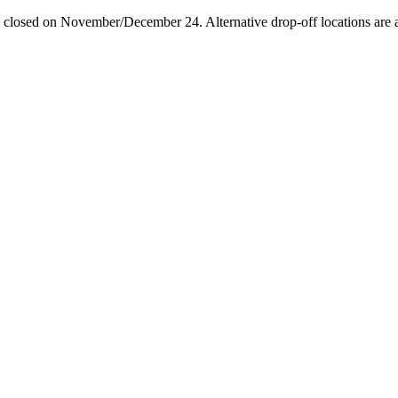
losed on November/December 24. Alternative drop-off locations are avai