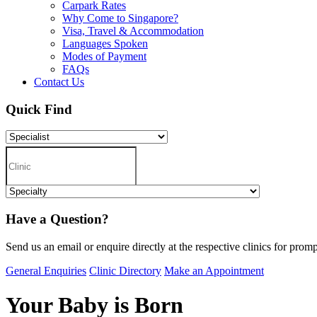
Carpark Rates
Why Come to Singapore?
Visa, Travel & Accommodation
Languages Spoken
Modes of Payment
FAQs
Contact Us
Quick Find
Have a Question?
Send us an email or enquire directly at the respective clinics for promp
General Enquiries
Clinic Directory
Make an Appointment
Your Baby is Born