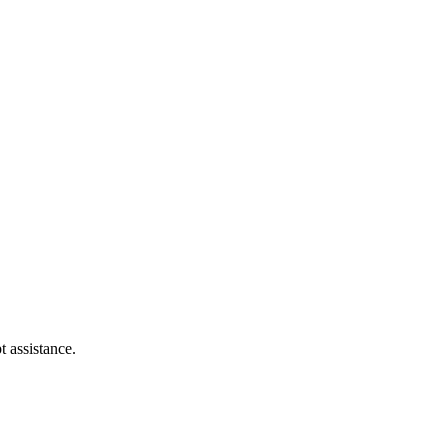
t assistance.