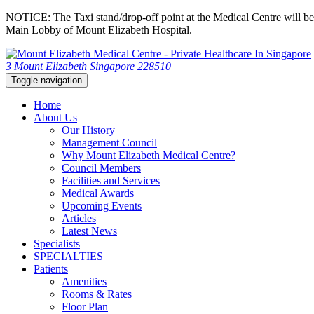
NOTICE: The Taxi stand/drop-off point at the Medical Centre will be c
Main Lobby of Mount Elizabeth Hospital.
3 Mount Elizabeth Singapore 228510
Toggle navigation
Home
About Us
Our History
Management Council
Why Mount Elizabeth Medical Centre?
Council Members
Facilities and Services
Medical Awards
Upcoming Events
Articles
Latest News
Specialists
SPECIALTIES
Patients
Amenities
Rooms & Rates
Floor Plan