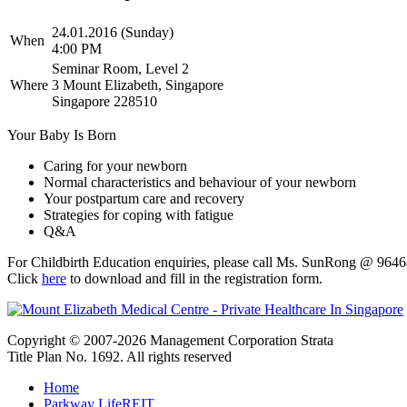
24.01.2016 (Sunday)
When
4:00 PM
Seminar Room, Level 2
Where
3 Mount Elizabeth, Singapore
Singapore 228510
Your Baby Is Born
Caring for your newborn
Normal characteristics and behaviour of your newborn
Your postpartum care and recovery
Strategies for coping with fatigue
Q&A
For Childbirth Education enquiries, please call Ms. SunRong @ 964
Click
here
to download and fill in the registration form.
Copyright © 2007-2026 Management Corporation Strata
Title Plan No. 1692. All rights reserved
Home
Parkway LifeREIT