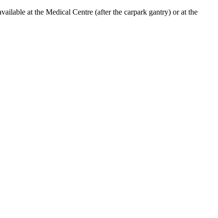
lable at the Medical Centre (after the carpark gantry) or at the