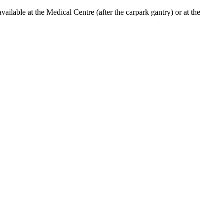
lable at the Medical Centre (after the carpark gantry) or at the