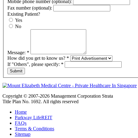
Mobile phone number (optional):
Fax number (optional):
Existing Patient?
Yes
No
Message:
*
How did you get to know us?
*
If "Others", please specify:
*
Copyright © 2007-2026 Management Corporation Strata
Title Plan No. 1692. All rights reserved
Home
Parkway LifeREIT
FAQs
Terms & Conditions
Sitemap