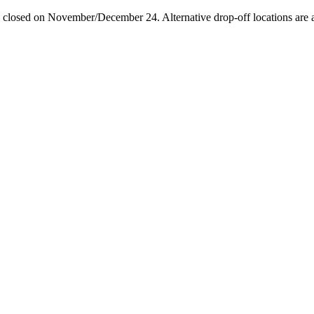
losed on November/December 24. Alternative drop-off locations are avai