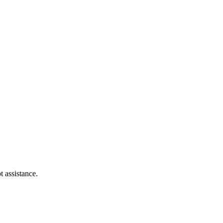
t assistance.