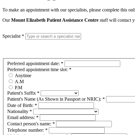
To make an appointment with our specialists, please complete this on
Our
Mount Elizabeth Patient Assistance Centre
staff will contact
Specialist
*
Preferred appointment date:
*
Preferred appointment time slot:
*
Anytime
A.M
P.M
Patient's Suffix
*
Patient's Name (As Shown in Passport or NRIC):
*
Date of Birth:
*
Nationality
*
Email address:
*
Contact person's name:
*
Telephone number:
*