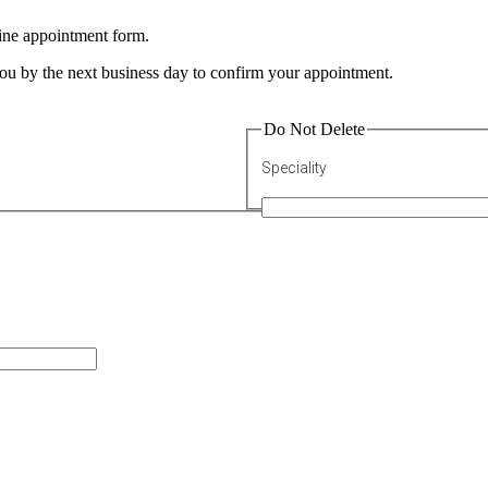
line appointment form.
 you by the next business day to confirm your appointment.
Do Not Delete
Speciality