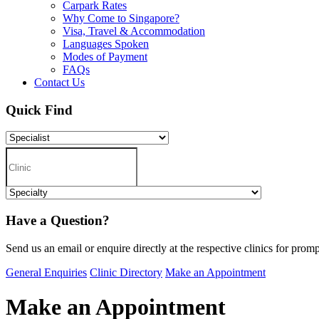
Carpark Rates
Why Come to Singapore?
Visa, Travel & Accommodation
Languages Spoken
Modes of Payment
FAQs
Contact Us
Quick Find
Have a Question?
Send us an email or enquire directly at the respective clinics for promp
General Enquiries
Clinic Directory
Make an Appointment
Make an Appointment