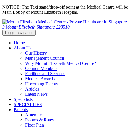
NOTICE: The Taxi stand/drop-off point at the Medical Centre will be c
Main Lobby of Mount Elizabeth Hospital.
3 Mount Elizabeth Singapore 228510
Toggle navigation
Home
About Us
Our History
Management Council
Why Mount Elizabeth Medical Centre?
Council Members
Facilities and Services
Medical Awards
Upcoming Events
Articles
Latest News
Specialists
SPECIALTIES
Patients
Amenities
Rooms & Rates
Floor Plan