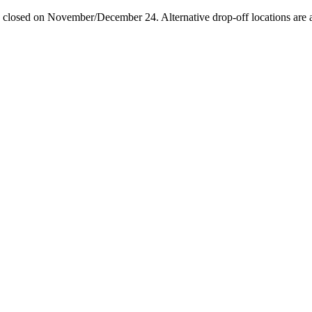
losed on November/December 24. Alternative drop-off locations are avai