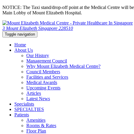
NOTICE: The Taxi stand/drop-off point at the Medical Centre will be c
Main Lobby of Mount Elizabeth Hospital.
3 Mount Elizabeth Singapore 228510
Toggle navigation
Home
About Us
Our History
Management Council
Why Mount Elizabeth Medical Centre?
Council Members
Facilities and Services
Medical Awards
Upcoming Events
Articles
Latest News
Specialists
SPECIALTIES
Patients
Amenities
Rooms & Rates
Floor Plan