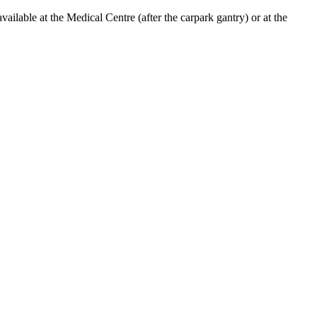
lable at the Medical Centre (after the carpark gantry) or at the