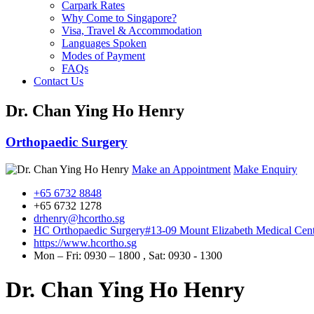
Carpark Rates
Why Come to Singapore?
Visa, Travel & Accommodation
Languages Spoken
Modes of Payment
FAQs
Contact Us
Dr. Chan Ying Ho Henry
Orthopaedic Surgery
Make an Appointment
Make Enquiry
+65 6732 8848
+65 6732 1278
drhenry@hcortho.sg
HC Orthopaedic Surgery
#13-09 Mount Elizabeth Medical Cent
https://www.hcortho.sg
Mon – Fri: 0930 – 1800 , Sat: 0930 - 1300
Dr. Chan Ying Ho Henry