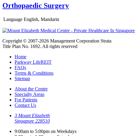
Orthopaedic Surgery
Language
English, Mandarin
Copyright © 2007-2026 Management Corporation Strata
Title Plan No. 1692. All rights reserved
Home
Parkway LifeREIT
FAQs
Terms & Conditions
Sitemap
About the Centre
Specialty Areas
For Patients
Contact Us
3 Mount Elizabeth
Singapore 228510
9:00am to 5:00pm on Weekdays