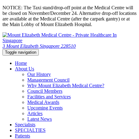
NOTICE: The Taxi stand/drop-off point at the Medical Centre will
be closed on November/December 24. Alternative drop-off locations
are available at the Medical Centre (after the carpark gantry) or at
the Main Lobby of Mount Elizabeth Hospital.
3 Mount Elizabeth Singapore 228510
Toggle navigation
Home
About Us
Our History
Management Council
Why Mount Elizabeth Medical Centre?
Council Members
Facilities and Services
Medical Awards
Upcoming Events
Articles
Latest News
Specialists
SPECIALTIES
Patients