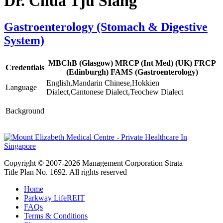
Dr. Chua Tju Siang
Gastroenterology (Stomach & Digestive
System)
MBChB (Glasgow) MRCP (Int Med) (UK) FRCP
Credentials
(Edinburgh) FAMS (Gastroenterology)
English,Mandarin Chinese,Hokkien
Language
Dialect,Cantonese Dialect,Teochew Dialect
Background
Copyright © 2007-2026 Management Corporation Strata
Title Plan No. 1692. All rights reserved
Home
Parkway LifeREIT
FAQs
Terms & Conditions