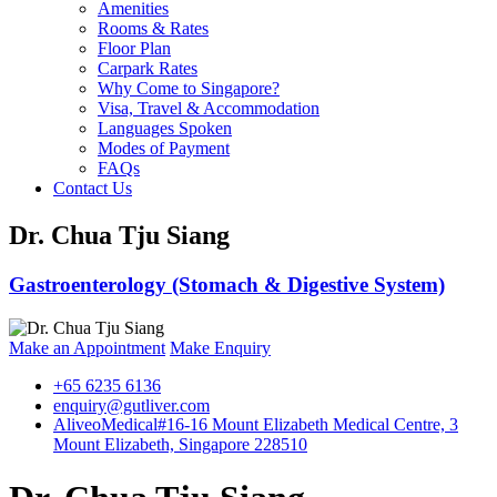
Amenities
Rooms & Rates
Floor Plan
Carpark Rates
Why Come to Singapore?
Visa, Travel & Accommodation
Languages Spoken
Modes of Payment
FAQs
Contact Us
Dr. Chua Tju Siang
Gastroenterology (Stomach & Digestive System)
Make an Appointment
Make Enquiry
+65 6235 6136
enquiry@gutliver.com
AliveoMedical
#16-16 Mount Elizabeth Medical Centre, 3
Mount Elizabeth, Singapore 228510