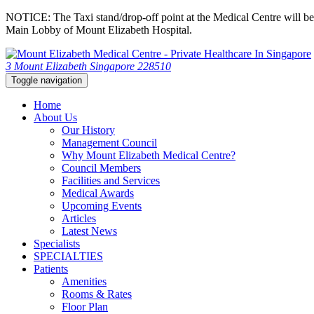
NOTICE: The Taxi stand/drop-off point at the Medical Centre will be c
Main Lobby of Mount Elizabeth Hospital.
3 Mount Elizabeth Singapore 228510
Toggle navigation
Home
About Us
Our History
Management Council
Why Mount Elizabeth Medical Centre?
Council Members
Facilities and Services
Medical Awards
Upcoming Events
Articles
Latest News
Specialists
SPECIALTIES
Patients
Amenities
Rooms & Rates
Floor Plan