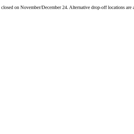
losed on November/December 24. Alternative drop-off locations are avai