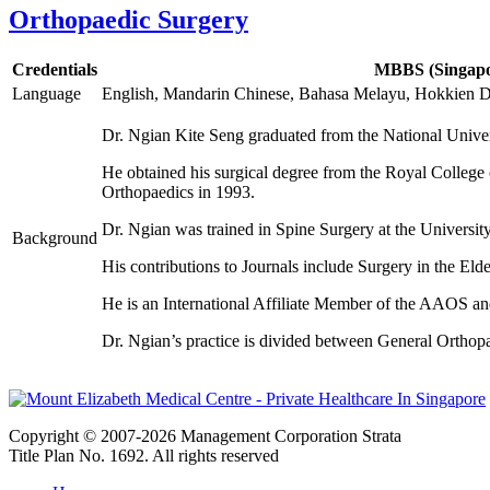
Orthopaedic Surgery
Credentials
MBBS (Singapor
Language
English, Mandarin Chinese, Bahasa Melayu, Hokkien Di
Dr. Ngian Kite Seng graduated from the National Univer
He obtained his surgical degree from the Royal Colleg
Orthopaedics in 1993.
Dr. Ngian was trained in Spine Surgery at the Univers
Background
His contributions to Journals include Surgery in the Eld
He is an International Affiliate Member of the AAOS 
Dr. Ngian’s practice is divided between General Orthop
Copyright © 2007-2026 Management Corporation Strata
Title Plan No. 1692. All rights reserved