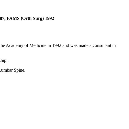
87, FAMS (Orth Surg) 1992
 the Academy of Medicine in 1992 and was made a consultant in
hip.
 Lumbar Spine.