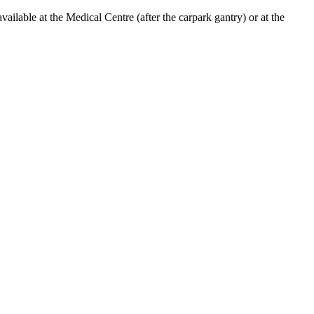
lable at the Medical Centre (after the carpark gantry) or at the