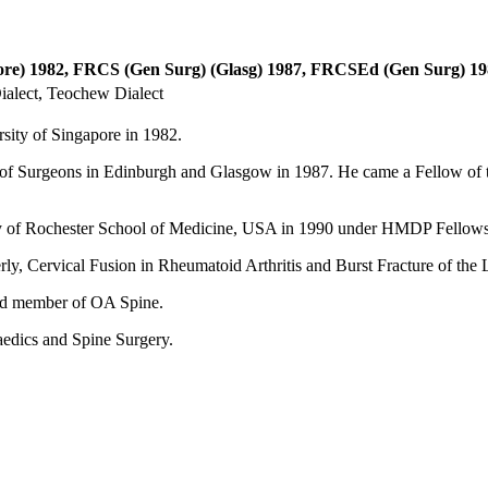
e) 1982, FRCS (Gen Surg) (Glasg) 1987, FRCSEd (Gen Surg) 19
alect, Teochew Dialect
sity of Singapore in 1982.
e of Surgeons in Edinburgh and Glasgow in 1987. He came a Fellow of
ity of Rochester School of Medicine, USA in 1990 under HMDP Fellows
erly, Cervical Fusion in Rheumatoid Arthritis and Burst Fracture of the
and member of OA Spine.
aedics and Spine Surgery.