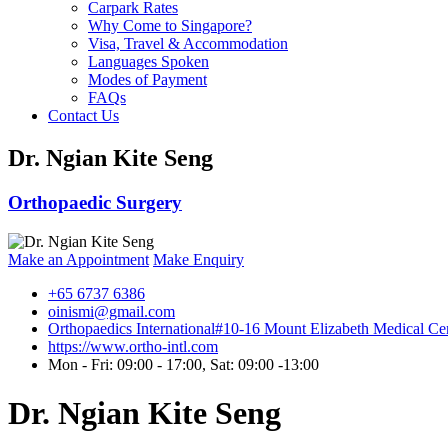
Carpark Rates
Why Come to Singapore?
Visa, Travel & Accommodation
Languages Spoken
Modes of Payment
FAQs
Contact Us
Dr. Ngian Kite Seng
Orthopaedic Surgery
Make an Appointment
Make Enquiry
+65 6737 6386
oinismi@gmail.com
Orthopaedics International
#10-16 Mount Elizabeth Medical Cen
https://www.ortho-intl.com
Mon - Fri: 09:00 - 17:00, Sat: 09:00 -13:00
Dr. Ngian Kite Seng