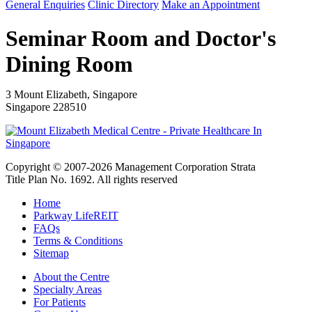
General Enquiries
Clinic Directory
Make an Appointment
Seminar Room and Doctor's
Dining Room
3 Mount Elizabeth, Singapore
Singapore 228510
Copyright © 2007-2026 Management Corporation Strata
Title Plan No. 1692. All rights reserved
Home
Parkway LifeREIT
FAQs
Terms & Conditions
Sitemap
About the Centre
Specialty Areas
For Patients