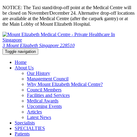
NOTICE: The Taxi stand/drop-off point at the Medical Centre will
be closed on November/December 24. Alternative drop-off locations
are available at the Medical Centre (after the carpark gantry) or at
the Main Lobby of Mount Elizabeth Hospital.
3 Mount Elizabeth Singapore 228510
Toggle navigation
Home
About Us
Our History
Management Council
Why Mount Elizabeth Medical Centre?
Council Members
Facilities and Services
Medical Awards
Upcoming Events
Articles
Latest News
Specialists
SPECIALTIES
Patients