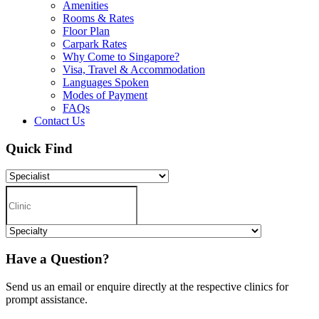
Amenities
Rooms & Rates
Floor Plan
Carpark Rates
Why Come to Singapore?
Visa, Travel & Accommodation
Languages Spoken
Modes of Payment
FAQs
Contact Us
Quick Find
Have a Question?
Send us an email or enquire directly at the respective clinics for
prompt assistance.