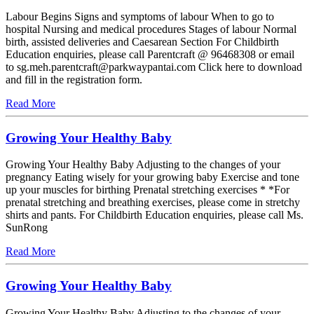
Labour Begins Signs and symptoms of labour When to go to
hospital Nursing and medical procedures Stages of labour Normal
birth, assisted deliveries and Caesarean Section For Childbirth
Education enquiries, please call Parentcraft @ 96468308 or email
to sg.meh.parentcraft@parkwaypantai.com Click here to download
and fill in the registration form.
Read More
Growing Your Healthy Baby
Growing Your Healthy Baby Adjusting to the changes of your
pregnancy Eating wisely for your growing baby Exercise and tone
up your muscles for birthing Prenatal stretching exercises * *For
prenatal stretching and breathing exercises, please come in stretchy
shirts and pants. For Childbirth Education enquiries, please call Ms.
SunRong
Read More
Growing Your Healthy Baby
Growing Your Healthy Baby Adjusting to the changes of your