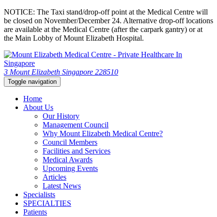
NOTICE: The Taxi stand/drop-off point at the Medical Centre will
be closed on November/December 24. Alternative drop-off locations
are available at the Medical Centre (after the carpark gantry) or at
the Main Lobby of Mount Elizabeth Hospital.
3 Mount Elizabeth Singapore 228510
Toggle navigation
Home
About Us
Our History
Management Council
Why Mount Elizabeth Medical Centre?
Council Members
Facilities and Services
Medical Awards
Upcoming Events
Articles
Latest News
Specialists
SPECIALTIES
Patients