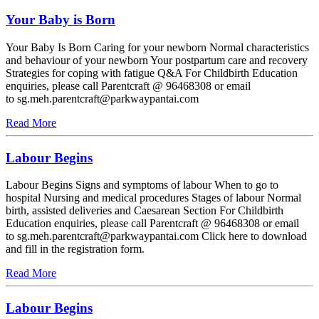
Your Baby is Born
Your Baby Is Born Caring for your newborn Normal characteristics
and behaviour of your newborn Your postpartum care and recovery
Strategies for coping with fatigue Q&A For Childbirth Education
enquiries, please call Parentcraft @ 96468308 or email
to sg.meh.parentcraft@parkwaypantai.com
Read More
Labour Begins
Labour Begins Signs and symptoms of labour When to go to
hospital Nursing and medical procedures Stages of labour Normal
birth, assisted deliveries and Caesarean Section For Childbirth
Education enquiries, please call Parentcraft @ 96468308 or email
to sg.meh.parentcraft@parkwaypantai.com Click here to download
and fill in the registration form.
Read More
Labour Begins