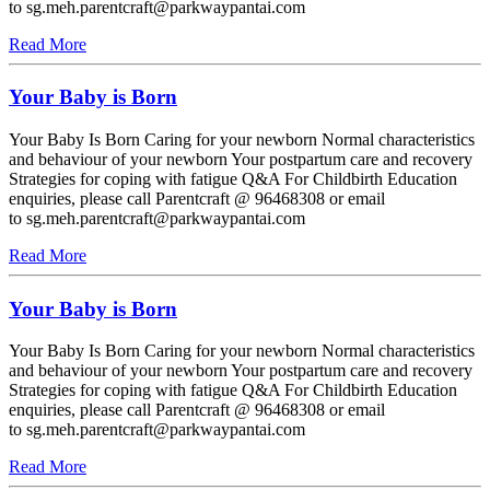
to sg.meh.parentcraft@parkwaypantai.com
Read More
Your Baby is Born
Your Baby Is Born Caring for your newborn Normal characteristics
and behaviour of your newborn Your postpartum care and recovery
Strategies for coping with fatigue Q&A For Childbirth Education
enquiries, please call Parentcraft @ 96468308 or email
to sg.meh.parentcraft@parkwaypantai.com
Read More
Your Baby is Born
Your Baby Is Born Caring for your newborn Normal characteristics
and behaviour of your newborn Your postpartum care and recovery
Strategies for coping with fatigue Q&A For Childbirth Education
enquiries, please call Parentcraft @ 96468308 or email
to sg.meh.parentcraft@parkwaypantai.com
Read More