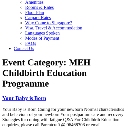
Amenities
Rooms & Rates
Floor Plan
Carpark Rates
Why Come to Singapore?
Visa, Travel & Accommodation
Languages Spoken
Modes of Payment
FAQs
Contact Us
Event Category:
MEH
Childbirth Education
Programme
Your Baby is Born
Your Baby Is Born Caring for your newborn Normal characteristics
and behaviour of your newborn Your postpartum care and recovery
Strategies for coping with fatigue Q&A For Childbirth Education
enquiries, please call Parentcraft @ 96468308 or email