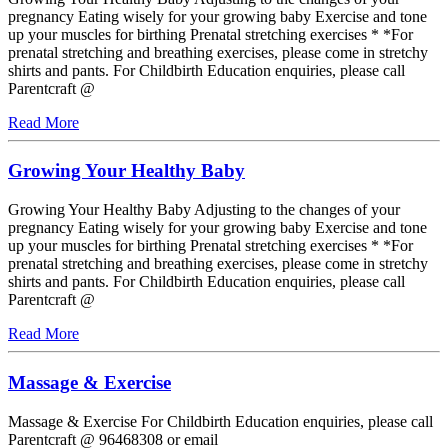
pregnancy Eating wisely for your growing baby Exercise and tone
up your muscles for birthing Prenatal stretching exercises * *For
prenatal stretching and breathing exercises, please come in stretchy
shirts and pants. For Childbirth Education enquiries, please call
Parentcraft @
Read More
Growing Your Healthy Baby
Growing Your Healthy Baby Adjusting to the changes of your
pregnancy Eating wisely for your growing baby Exercise and tone
up your muscles for birthing Prenatal stretching exercises * *For
prenatal stretching and breathing exercises, please come in stretchy
shirts and pants. For Childbirth Education enquiries, please call
Parentcraft @
Read More
Massage & Exercise
Massage & Exercise For Childbirth Education enquiries, please call
Parentcraft @ 96468308 or email