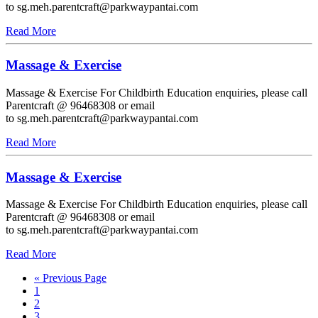
to sg.meh.parentcraft@parkwaypantai.com
Read More
Massage & Exercise
Massage & Exercise For Childbirth Education enquiries, please call
Parentcraft @ 96468308 or email
to sg.meh.parentcraft@parkwaypantai.com
Read More
Massage & Exercise
Massage & Exercise For Childbirth Education enquiries, please call
Parentcraft @ 96468308 or email
to sg.meh.parentcraft@parkwaypantai.com
Read More
« Previous Page
1
2
3