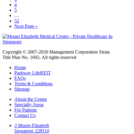
4
5
…
52
Next Page »
Copyright © 2007-2026 Management Corporation Strata
Title Plan No. 1692. All rights reserved
Home
Parkway LifeREIT
FAQs
Terms & Conditions
Sitemap
About the Centre
Specialty Areas
For Patients
Contact Us
3 Mount Elizabeth
Singapore 228510