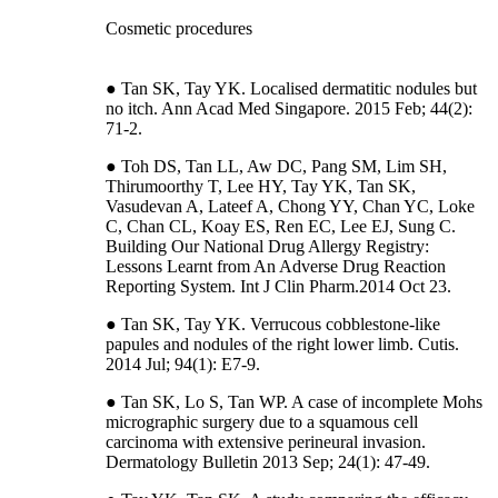
Cosmetic procedures
● Tan SK, Tay YK. Localised dermatitic nodules but
no itch. Ann Acad Med Singapore. 2015 Feb; 44(2):
71-2.
● Toh DS, Tan LL, Aw DC, Pang SM, Lim SH,
Thirumoorthy T, Lee HY, Tay YK, Tan SK,
Vasudevan A, Lateef A, Chong YY, Chan YC, Loke
C, Chan CL, Koay ES, Ren EC, Lee EJ, Sung C.
Building Our National Drug Allergy Registry:
Lessons Learnt from An Adverse Drug Reaction
Reporting System. Int J Clin Pharm.2014 Oct 23.
● Tan SK, Tay YK. Verrucous cobblestone-like
papules and nodules of the right lower limb. Cutis.
2014 Jul; 94(1): E7-9.
● Tan SK, Lo S, Tan WP. A case of incomplete Mohs
micrographic surgery due to a squamous cell
carcinoma with extensive perineural invasion.
Dermatology Bulletin 2013 Sep; 24(1): 47-49.