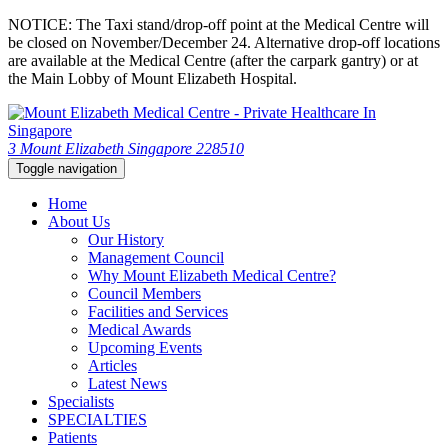
NOTICE: The Taxi stand/drop-off point at the Medical Centre will
be closed on November/December 24. Alternative drop-off locations
are available at the Medical Centre (after the carpark gantry) or at
the Main Lobby of Mount Elizabeth Hospital.
3 Mount Elizabeth Singapore 228510
Toggle navigation
Home
About Us
Our History
Management Council
Why Mount Elizabeth Medical Centre?
Council Members
Facilities and Services
Medical Awards
Upcoming Events
Articles
Latest News
Specialists
SPECIALTIES
Patients