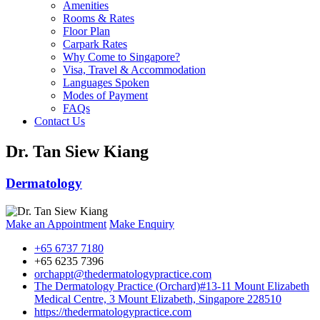
Amenities
Rooms & Rates
Floor Plan
Carpark Rates
Why Come to Singapore?
Visa, Travel & Accommodation
Languages Spoken
Modes of Payment
FAQs
Contact Us
Dr. Tan Siew Kiang
Dermatology
Make an Appointment
Make Enquiry
+65 6737 7180
+65 6235 7396
orchappt@thedermatologypractice.com
The Dermatology Practice (Orchard)
#13-11 Mount Elizabeth
Medical Centre, 3 Mount Elizabeth, Singapore 228510
https://thedermatologypractice.com