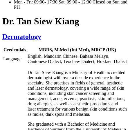
Mon - Fri: 09:00- 17:30 Sat: 09:00 - 12:30 Closed on Sun and
PH
Dr. Tan Siew Kiang
Dermatology
Credentials
MBBS, M.Med (Int Med), MRCP (UK)
English, Mandarin Chinese, Bahasa Melayu,
Language
Cantonese Dialect, Teochew Dialect, Hokkien Dialect
Dr Tan Siew Kiang is a Ministry of Health accredited
dermatologist with over a decade experience in the
specialty. She practises in fields of general, aesthetic
and laser dermatology, covering a wide range of skin
conditions, including skin cancer screening and
management, acne, eczema, psoriasis, skin infections,
drug allergies, as well as aesthetic procedures and
laser treatment for various benign skin conditions such
as moles, dark spots and melasma.
She graduated with a Bachelor of Medicine and
Bachelor of Surgery from the University of Malaya in