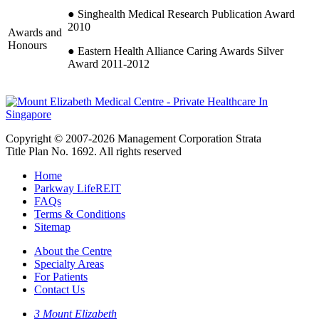
● Singhealth Medical Research Publication Award
2010
Awards and
Honours
● Eastern Health Alliance Caring Awards Silver
Award 2011-2012
Copyright © 2007-2026 Management Corporation Strata
Title Plan No. 1692. All rights reserved
Home
Parkway LifeREIT
FAQs
Terms & Conditions
Sitemap
About the Centre
Specialty Areas
For Patients
Contact Us
3 Mount Elizabeth