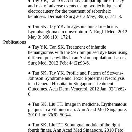
● Tay YK, Tan SK. A study comparing the efficacy
and risk of adverse events using two techniques of
electrocautery for the treatment of seborrheic
keratoses. Dermatol Surg 2013 May; 39(5): 741-8.
● Tan SK, Tay YK. Images in clinical medicine.
Lymphangioma circumscriptum. N Engl J Med. 2012
May 3; 366 (18): 1724.
Publications
● Tay YK, Tan SK. Treatment of infantile
hemangiomas with the 595-nm pulsed dye laser using
different pulse widths in an Asian population. Lasers
Surg Med. 2012 Feb; 44(2):93-6.
● Tan SK, Tay YK. Profile and Pattern of Stevens-
Johnson Syndrome and Toxic Epidermal Necrolysis
in a General Hospital in Singapore: Treatment
Outcomes. Acta Derm Venereol. 2012 Jan; 92(1):62-
6.
● Tan SK, Liu TT. Image in medicine. Erythematous
plaques in a Filipino man. Ann Acad Med Singapore.
2010 Jun: 39(6): 503-4.
● Tan SK, Liu TT. Subungual nodule of the right
fourth finger. Ann Acad Med Singapore. 2010 Feb;