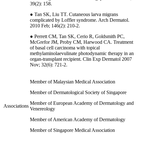
39(2): 158.
● Tan SK, Liu TT. Cutaneous larva migrans
complicated by Loffler syndrome. Arch Dermatol.
2010 Feb; 146(2): 210-2.
● Perrett CM, Tan SK, Cerio R, Goldsmith PC,
McGrefor JM, Proby CM, Harwood CA. Treatment
of basal cell carcinoma with topical
methylaminolaevulinate photodynamic therapy in an
organ-transplant recipient. Clin Exp Dermatol 2007
Nov; 32(6): 721-2.
Member of Malaysian Medical Association
Member of Dermatological Society of Singapore
Member of European Academy of Dermatology and
Associations
Venereology
Member of American Academy of Dermatology
Member of Singapore Medical Association