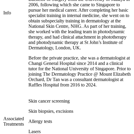
2006, following which she came to Singapore to
pursue her medical career. After completing her basic
Info
specialist training in internal medicine, she went on to
obtain subspecialty training in dermatology at the
National Skin Centre, NHG. As part of her training,
she worked with the leading team in photodynamic
therapy, and had clinical attachment in phototherapy
and photodynamic therapy at St John’s Institute of
Dermatology, London, UK.
Before the private practice, she was a dermatologist at
Changi General Hospital since 2014 and a clinical
tutor for the National University of Singapore. Prior to
joining The Dermatology Practice @ Mount Elizabeth
Orchard, Dr Tan was a consultant dermatologist at
Raffles Hospital from 2016 to 2024.
Skin cancer screening
Skin biopsies, excisions
Associated
Allergy tests
Treatments
Lasers