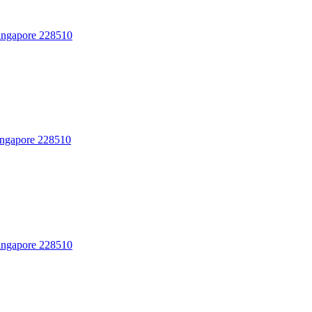
Singapore 228510
Singapore 228510
Singapore 228510