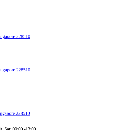
Singapore 228510
Singapore 228510
Singapore 228510
), Sat: 09:00 -13:00