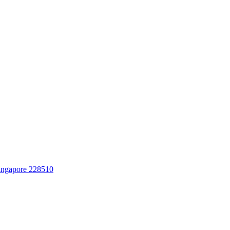
Singapore 228510