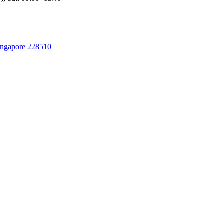
Singapore 228510