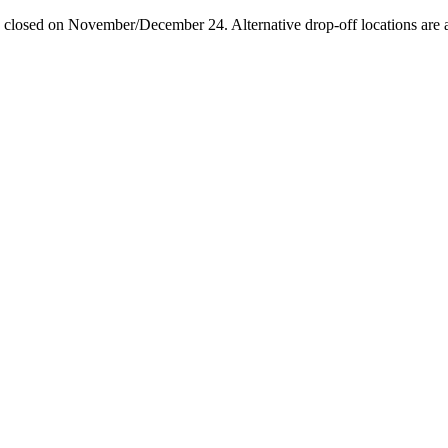
losed on November/December 24. Alternative drop-off locations are avai