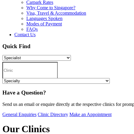
Carpark Rates
Why Come to Singapore?
Visa, Travel & Accommodation
Languages Spoken
Modes of Payment
FAQs
Contact Us
Quick Find
Have a Question?
Send us an email or enquire directly at the respective clinics for promp
General Enquiries
Clinic Directory
Make an Appointment
Our Clinics