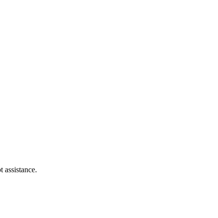
t assistance.