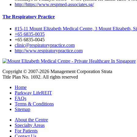
http://https://www.respmed-associates.sg/
The Respiratory Practice
#15-11 Mount Elizabeth Medical Centre, 3 Mount Elizabeth, 
+65 6835-0035
+65 6835-0045
clinic@respiratorypractice.com
http://www.respiratorypractice.com
Copyright © 2007-2026 Management Corporation Strata
Title Plan No. 1692. All rights reserved
Home
Parkway LifeREIT
FAQs
Terms & Conditions
Sitemap
About the Centre
Specialty Areas
For Patients
Contact Us