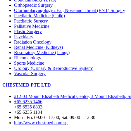
Orthopaedic Surgery
Otorhinolaryngology / Ear, Nose and Throat (ENT) Surgery
Paediatric Medicine (Child)
Paediatric Surgery
Palliative Medicine
Plastic Surgery
Psychiatry
Radiation Oncology
Renal Medicine (Kidneys)
Respiratory Medicine (Lungs)
Rheumatology
Sports Medicine
Urology (Urinary & Reproductive System)
Vascular Surgery
CHESTMED PTE LTD
#12-03 Mount Elizabeth Medical Centre, 3 Mount Elizabeth, 
+65 6235 1466
+65 6535 8833
+65 6235 1184
Mon - Fri: 09:00 - 17:00, Sat: 09:00 – 12:30
http://www.chestmed.com.sg