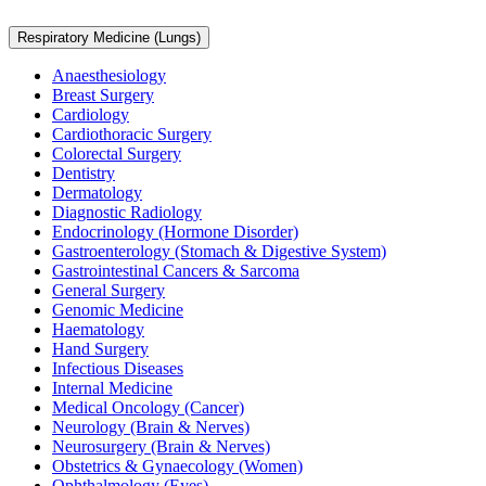
Respiratory Medicine (Lungs)
Anaesthesiology
Breast Surgery
Cardiology
Cardiothoracic Surgery
Colorectal Surgery
Dentistry
Dermatology
Diagnostic Radiology
Endocrinology (Hormone Disorder)
Gastroenterology (Stomach & Digestive System)
Gastrointestinal Cancers & Sarcoma
General Surgery
Genomic Medicine
Haematology
Hand Surgery
Infectious Diseases
Internal Medicine
Medical Oncology (Cancer)
Neurology (Brain & Nerves)
Neurosurgery (Brain & Nerves)
Obstetrics & Gynaecology (Women)
Ophthalmology (Eyes)