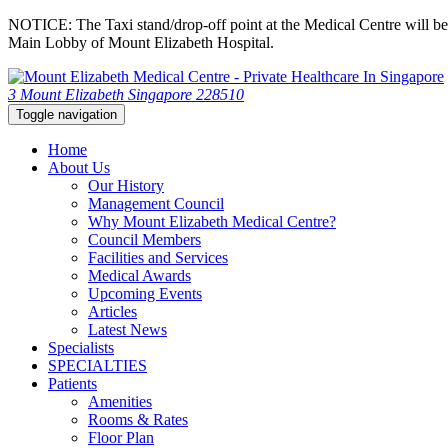
NOTICE: The Taxi stand/drop-off point at the Medical Centre will be c
Main Lobby of Mount Elizabeth Hospital.
3 Mount Elizabeth Singapore 228510
Toggle navigation
Home
About Us
Our History
Management Council
Why Mount Elizabeth Medical Centre?
Council Members
Facilities and Services
Medical Awards
Upcoming Events
Articles
Latest News
Specialists
SPECIALTIES
Patients
Amenities
Rooms & Rates
Floor Plan