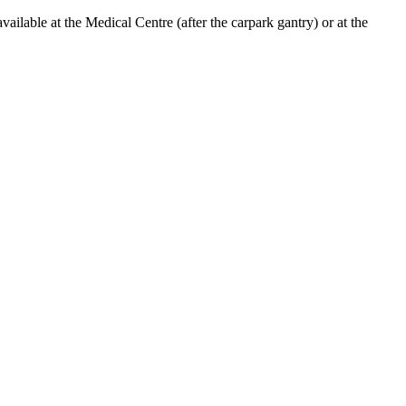
lable at the Medical Centre (after the carpark gantry) or at the