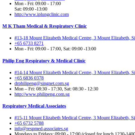
Mon - Fri: 09:00 - 17:00
Sat: 09:00 -13:00
http://www.iplungclinic.com
M K Tham Medical & Respiratory Clinic
#13-18 Mount Elizabeth Medical Centre, 3 Mount Elizabeth, 
+65 6733 8271
Mon - Fri: 09:00 - 17:00, Sat: 09:00 -13:00
Philip Eng Respiratory & Medical Clinic
#14-14 Mount Elizabeth Medical Centre, 3 Mount Elizabeth, 
+65 6836 0378
drphilipeng@singnet.com.sg
Mon – Fri: 08:30 - 17:30, Sat: 08:30 - 12:30
http://www.philipeng.com.sg
Respiratory Medical Associates
#15-11 Mount Elizabeth Medical Centre, 3 Mount Elizabeth, 
+65 6732 5788
info@respmed-associates.sg
Mondays to Fridays: 09:00 - 17:00 (closed for lunch 1230-1400