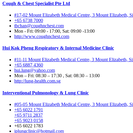
Cough & Chest Specialist Pte Ltd
#17-02 Mount Elizabeth Medical Centre, 3 Mount Elizabeth, 
+65 6738 7000
tbchan@coughnchest.com
Mon - Fri: 09:00 - 17:00, Sat: 09:00 -13:00
http://www.coughnchest.com
Hui Kok Pheng Respiratory & Internal Medicine Clinic
#11-11 Mount Elizabeth Medical Centre, 3 Mount Elizabeth, 
+65 6887 4360
hui.lung@yahoo.com
Mon – Fri: 08:30 – 17:30 , Sat: 08:30 – 13:00
http://lung-health.com.sg
Interventional Pulmonology & Lung Clinic
#05-05 Mount Elizabeth Medical Centre, 3 Mount Elizabeth, 
+65 6022 1791
+65 9711 2837
+65 9023 0158
+65 6022 1783
iplungclinic@hotmail.com